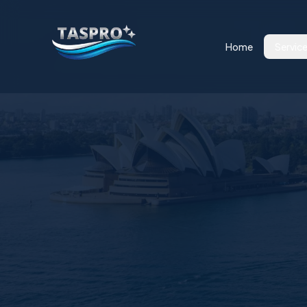
Home
Servic