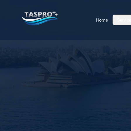
Home
Servic