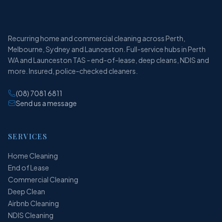
Recurring home and commercial cleaning across Perth,
Melbourne, Sydney and Launceston. Full-service hubs in Perth
WA and Launceston TAS - end-of-lease, deep cleans, NDIS and
more. Insured, police-checked cleaners.
(08) 7081 6811
Send us a message
SERVICES
Home Cleaning
End of Lease
Commercial Cleaning
Deep Clean
Airbnb Cleaning
NDIS Cleaning