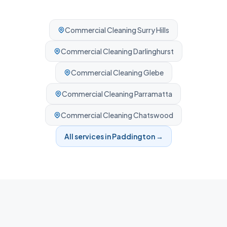
Commercial Cleaning
Surry Hills
Commercial Cleaning
Darlinghurst
Commercial Cleaning
Glebe
Commercial Cleaning
Parramatta
Commercial Cleaning
Chatswood
All services in
Paddington
→