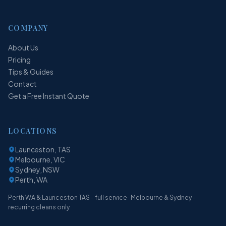
COMPANY
About Us
Pricing
Tips & Guides
Contact
Get a Free Instant Quote
LOCATIONS
Launceston, TAS
Melbourne, VIC
Sydney, NSW
Perth, WA
Perth WA & Launceston TAS - full service · Melbourne & Sydney -
recurring cleans only