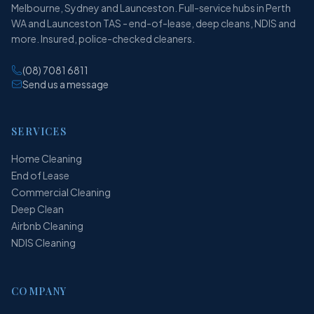
Melbourne, Sydney and Launceston. Full-service hubs in Perth
WA and Launceston TAS - end-of-lease, deep cleans, NDIS and
more. Insured, police-checked cleaners.
(08) 7081 6811
Send us a message
SERVICES
Home Cleaning
End of Lease
Commercial Cleaning
Deep Clean
Airbnb Cleaning
NDIS Cleaning
COMPANY