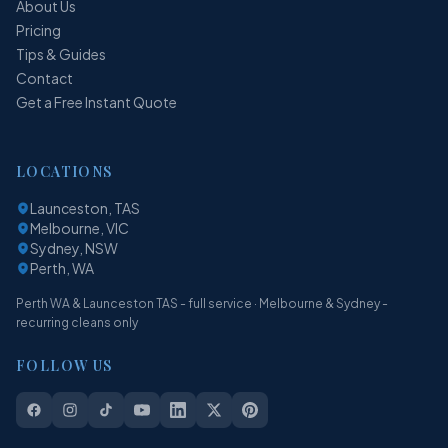
About Us
Pricing
Tips & Guides
Contact
Get a Free Instant Quote
LOCATIONS
Launceston, TAS
Melbourne, VIC
Sydney, NSW
Perth, WA
Perth WA & Launceston TAS - full service · Melbourne & Sydney -
recurring cleans only
FOLLOW US