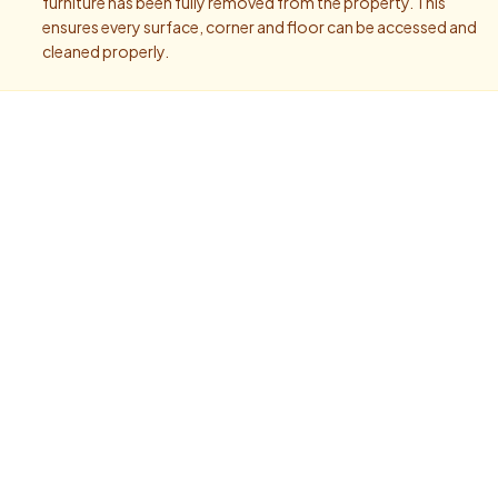
furniture has been fully removed from the property. This
ensures every surface, corner and floor can be accessed and
cleaned properly.