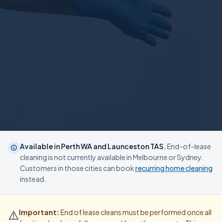
Available in Perth WA and Launceston TAS.
End-of-lease
cleaning is not currently available in Melbourne or Sydney.
Customers in those cities can book
recurring home cleaning
instead.
⚠️
Important:
End of lease cleans must be performed once all