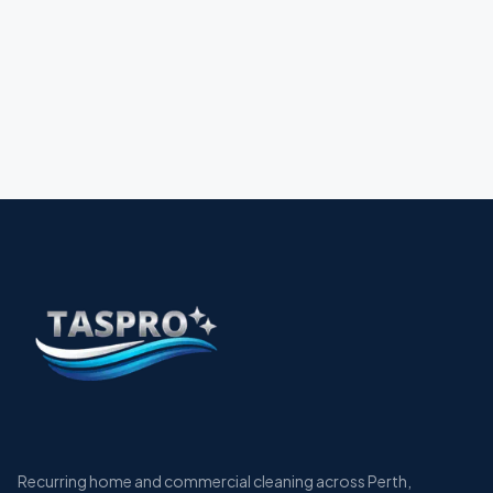
Recurring home and commercial cleaning across Perth,