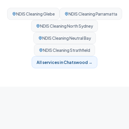
NDIS Cleaning
Glebe
NDIS Cleaning
Parramatta
NDIS Cleaning
North Sydney
NDIS Cleaning
Neutral Bay
NDIS Cleaning
Strathfield
All services in
Chatswood
→