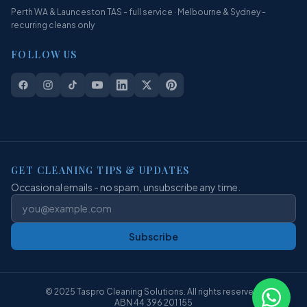
Perth WA & Launceston TAS - full service · Melbourne & Sydney -
recurring cleans only
FOLLOW US
GET CLEANING TIPS & UPDATES
Occasional emails - no spam, unsubscribe any time.
Subscribe
© 2025 Taspro Cleaning Solutions. All rights reserved.
ABN 44 396 201 155