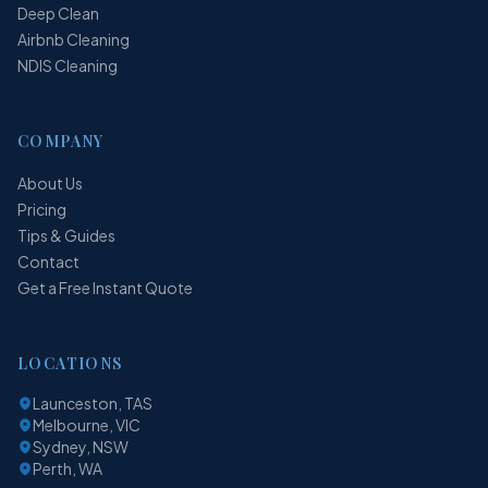
Deep Clean
Airbnb Cleaning
NDIS Cleaning
COMPANY
About Us
Pricing
Tips & Guides
Contact
Get a Free Instant Quote
LOCATIONS
Launceston, TAS
Melbourne, VIC
Sydney, NSW
Perth, WA