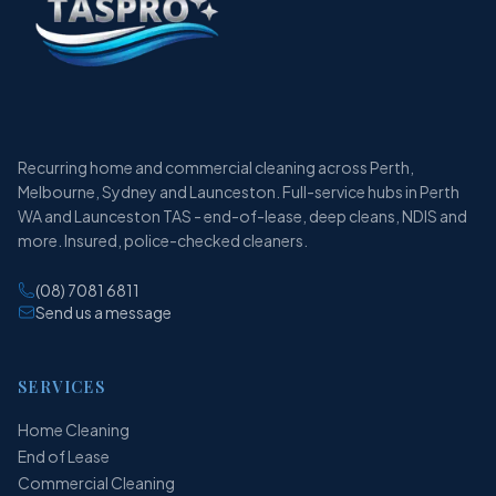
Recurring home and commercial cleaning across Perth,
Melbourne, Sydney and Launceston. Full-service hubs in Perth
WA and Launceston TAS - end-of-lease, deep cleans, NDIS and
more. Insured, police-checked cleaners.
(08) 7081 6811
Send us a message
SERVICES
Home Cleaning
End of Lease
Commercial Cleaning