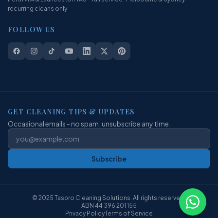
recurring cleans only
FOLLOW US
GET CLEANING TIPS & UPDATES
Occasional emails - no spam, unsubscribe any time.
Subscribe
© 2025 Taspro Cleaning Solutions. All rights reserved.
ABN 44 396 201 155
Privacy Policy
Terms of Service