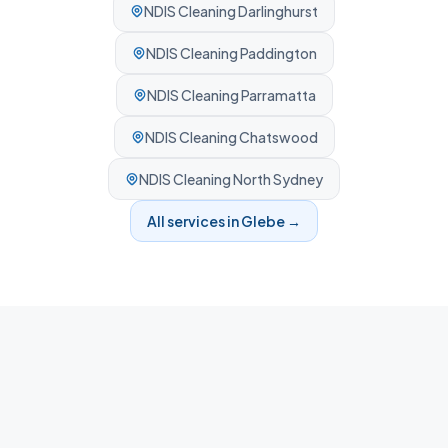
NDIS Cleaning
Darlinghurst
NDIS Cleaning
Paddington
NDIS Cleaning
Parramatta
NDIS Cleaning
Chatswood
NDIS Cleaning
North Sydney
All services in
Glebe
→