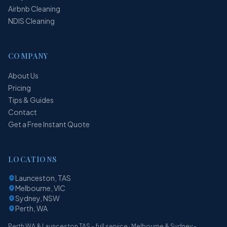
Airbnb Cleaning
NDIS Cleaning
COMPANY
About Us
Pricing
Tips & Guides
Contact
Get a Free Instant Quote
LOCATIONS
Launceston, TAS
Melbourne, VIC
Sydney, NSW
Perth, WA
Perth WA & Launceston TAS - full service · Melbourne & Sydney -