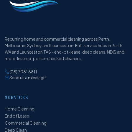
Recurring home and commercial cleaning across Perth,
Melbourne, Sydney and Launceston. Full-service hubs in Perth
WA and Launceston TAS - end-of-lease, deep cleans, NDIS and
more. Insured, police-checked cleaners.
(08) 7081 6811
Send us a message
SERVICES
Home Cleaning
End of Lease
Commercial Cleaning
Deep Clean