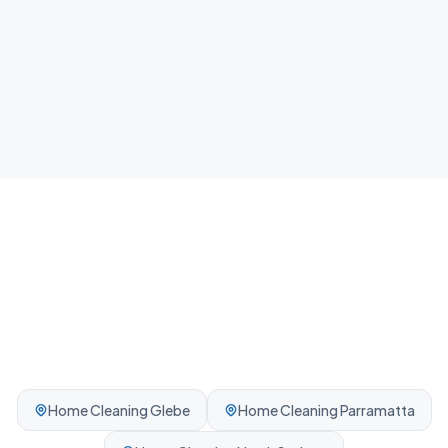
Airbnb Cleaning
Fast guest-ready turnovers between bookings.
Professionally cleaned every time.
Home Cleaning
Glebe
Home Cleaning
Parramatta