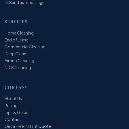
Send us a message
SERVICES
Home Cleaning
End of Lease
Commercial Cleaning
Deep Clean
Airbnb Cleaning
NDIS Cleaning
COMPANY
About Us
Pricing
Tips & Guides
Contact
Get a Free Instant Quote