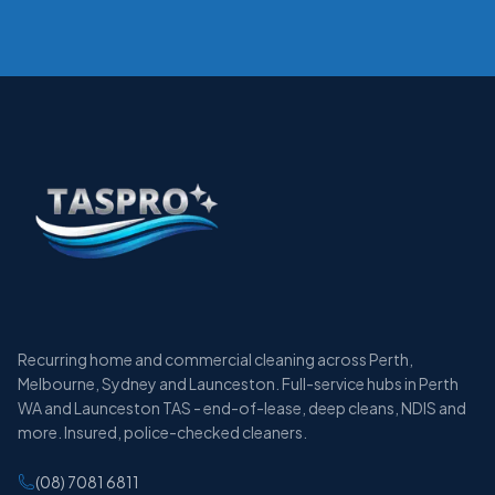
Recurring home and commercial cleaning across Perth,
Melbourne, Sydney and Launceston. Full-service hubs in Perth
WA and Launceston TAS - end-of-lease, deep cleans, NDIS and
more. Insured, police-checked cleaners.
(08) 7081 6811