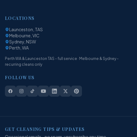
LOCATIONS
Launceston, TAS
Melbourne, VIC
Sydney, NSW
Perth, WA
Perth WA & Launceston TAS - full service · Melbourne & Sydney -
recurring cleans only
FOLLOW US
GET CLEANING TIPS & UPDATES
Occasional emails - no spam, unsubscribe any time.