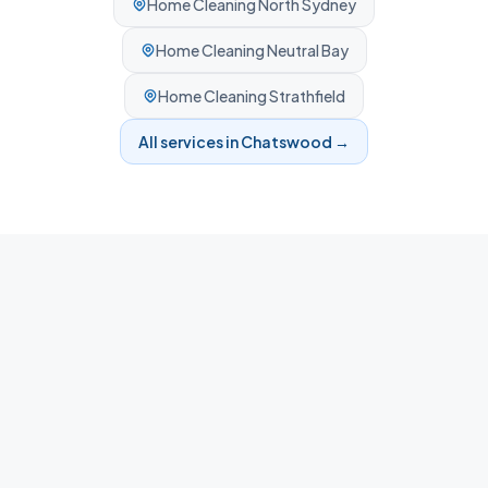
Home Cleaning
North Sydney
Home Cleaning
Neutral Bay
Home Cleaning
Strathfield
All services in
Chatswood
→