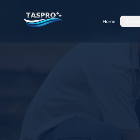
Home
Servic