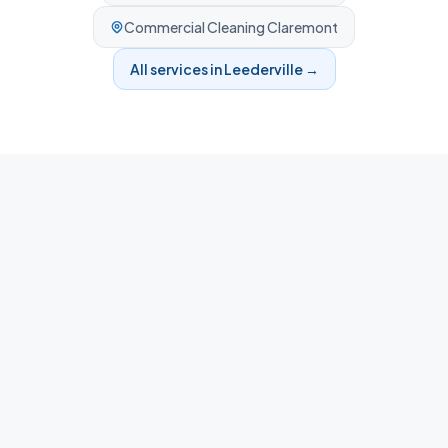
Commercial Cleaning
Claremont
All services in
Leederville
→