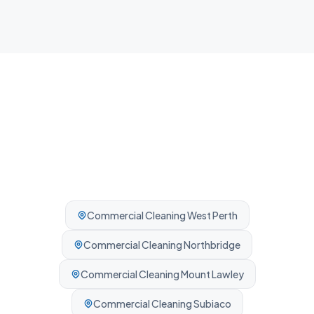
Professionally cleaned every time.
Commercial Cleaning
West Perth
Commercial Cleaning
Northbridge
Commercial Cleaning
Mount Lawley
Commercial Cleaning
Subiaco