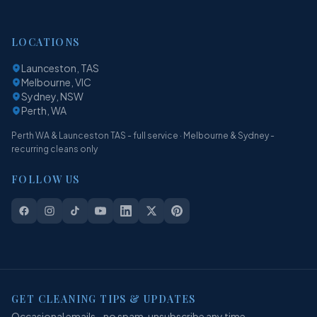
LOCATIONS
Launceston, TAS
Melbourne, VIC
Sydney, NSW
Perth, WA
Perth WA & Launceston TAS - full service · Melbourne & Sydney -
recurring cleans only
FOLLOW US
GET CLEANING TIPS & UPDATES
Occasional emails - no spam, unsubscribe any time.