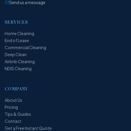
Send us a message
SERVICES
Home Cleaning
End of Lease
Commercial Cleaning
Deep Clean
Airbnb Cleaning
NDIS Cleaning
COMPANY
About Us
Pricing
Tips & Guides
Contact
Get a Free Instant Quote