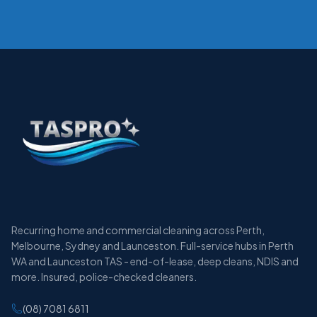
Recurring home and commercial cleaning across Perth,
Melbourne, Sydney and Launceston. Full-service hubs in Perth
WA and Launceston TAS - end-of-lease, deep cleans, NDIS and
more. Insured, police-checked cleaners.
(08) 7081 6811