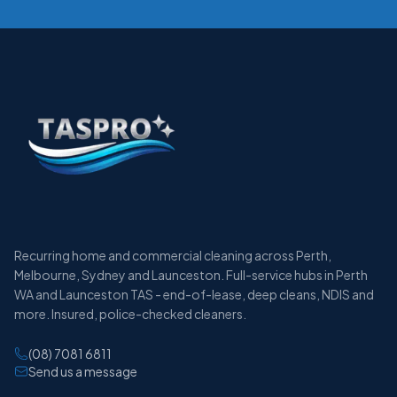
Recurring home and commercial cleaning across Perth,
Melbourne, Sydney and Launceston. Full-service hubs in Perth
WA and Launceston TAS - end-of-lease, deep cleans, NDIS and
more. Insured, police-checked cleaners.
(08) 7081 6811
Send us a message