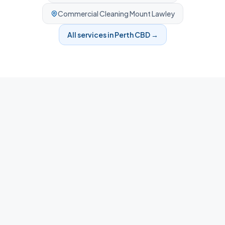
Commercial Cleaning
Mount Lawley
All services in
Perth CBD
→