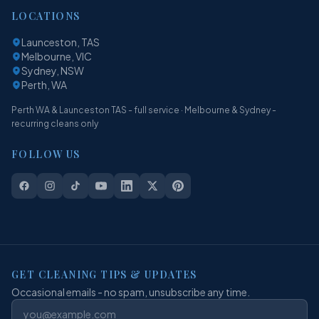
LOCATIONS
Launceston, TAS
Melbourne, VIC
Sydney, NSW
Perth, WA
Perth WA & Launceston TAS - full service · Melbourne & Sydney -
recurring cleans only
FOLLOW US
GET CLEANING TIPS & UPDATES
Occasional emails - no spam, unsubscribe any time.