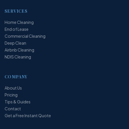
SERVICES
Home Cleaning
End of Lease
Commercial Cleaning
Deep Clean
Airbnb Cleaning
NDIS Cleaning
COMPANY
About Us
Pricing
Tips & Guides
Contact
Get a Free Instant Quote