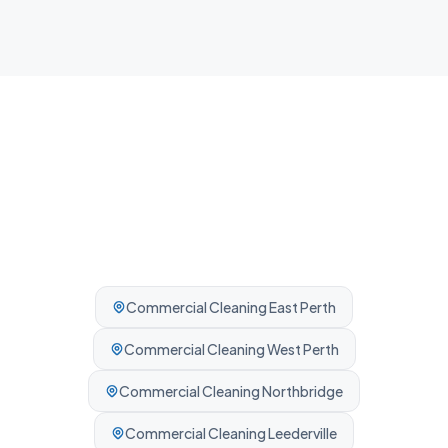
Professionally cleaned every time.
Commercial Cleaning
East Perth
Commercial Cleaning
West Perth
Commercial Cleaning
Northbridge
Commercial Cleaning
Leederville