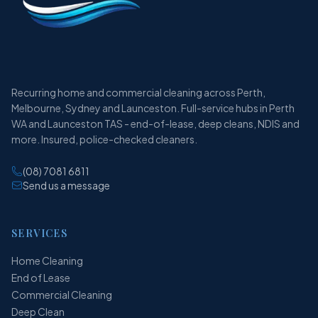
Recurring home and commercial cleaning across Perth,
Melbourne, Sydney and Launceston. Full-service hubs in Perth
WA and Launceston TAS - end-of-lease, deep cleans, NDIS and
more. Insured, police-checked cleaners.
(08) 7081 6811
Send us a message
SERVICES
Home Cleaning
End of Lease
Commercial Cleaning
Deep Clean