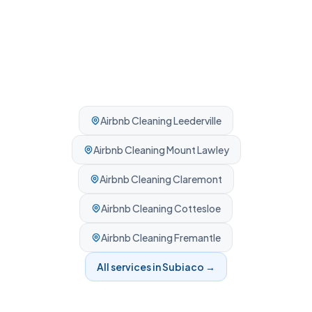
Airbnb Cleaning
Leederville
Airbnb Cleaning
Mount Lawley
Airbnb Cleaning
Claremont
Airbnb Cleaning
Cottesloe
Airbnb Cleaning
Fremantle
All services in
Subiaco
→