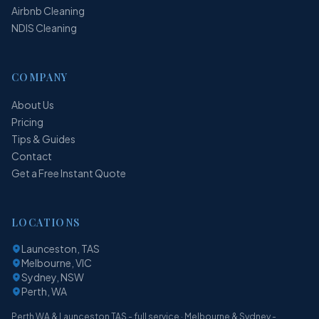
Airbnb Cleaning
NDIS Cleaning
COMPANY
About Us
Pricing
Tips & Guides
Contact
Get a Free Instant Quote
LOCATIONS
Launceston, TAS
Melbourne, VIC
Sydney, NSW
Perth, WA
Perth WA & Launceston TAS - full service · Melbourne & Sydney -