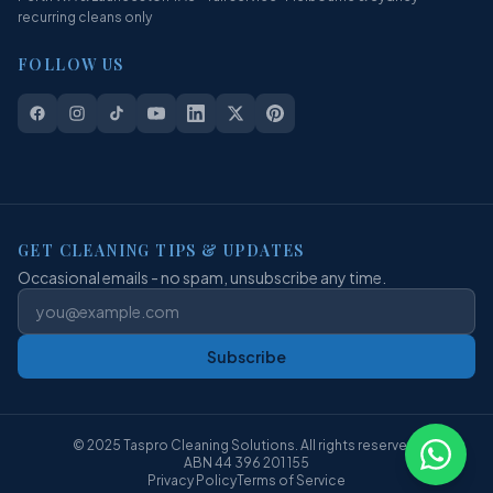
recurring cleans only
FOLLOW US
GET CLEANING TIPS & UPDATES
Occasional emails - no spam, unsubscribe any time.
Subscribe
© 2025 Taspro Cleaning Solutions. All rights reserved.
ABN 44 396 201 155
Privacy Policy
Terms of Service