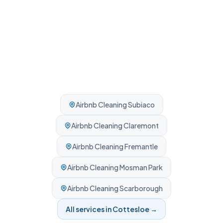
Airbnb Cleaning
Subiaco
Airbnb Cleaning
Claremont
Airbnb Cleaning
Fremantle
Airbnb Cleaning
Mosman Park
Airbnb Cleaning
Scarborough
All services in
Cottesloe
→