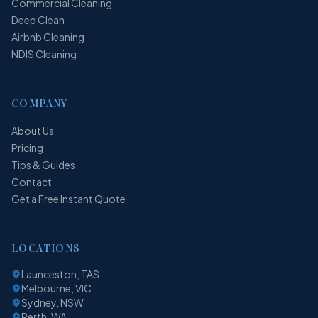
Commercial Cleaning
Deep Clean
Airbnb Cleaning
NDIS Cleaning
COMPANY
About Us
Pricing
Tips & Guides
Contact
Get a Free Instant Quote
LOCATIONS
Launceston, TAS
Melbourne, VIC
Sydney, NSW
Perth, WA