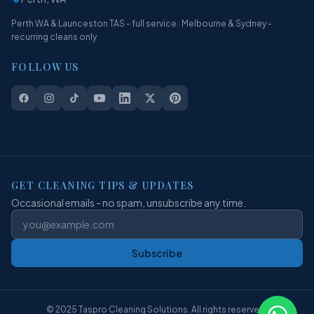
Perth WA & Launceston TAS - full service · Melbourne & Sydney -
recurring cleans only
FOLLOW US
GET CLEANING TIPS & UPDATES
Occasional emails - no spam, unsubscribe any time.
Subscribe
© 2025 Taspro Cleaning Solutions. All rights reserved.