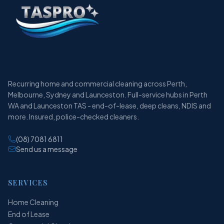
Recurring home and commercial cleaning across Perth,
Melbourne, Sydney and Launceston. Full-service hubs in Perth
WA and Launceston TAS - end-of-lease, deep cleans, NDIS and
more. Insured, police-checked cleaners.
(08) 7081 6811
Send us a message
SERVICES
Home Cleaning
End of Lease