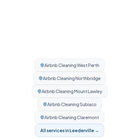
Airbnb Cleaning
West Perth
Airbnb Cleaning
Northbridge
Airbnb Cleaning
Mount Lawley
Airbnb Cleaning
Subiaco
Airbnb Cleaning
Claremont
All services in
Leederville
→