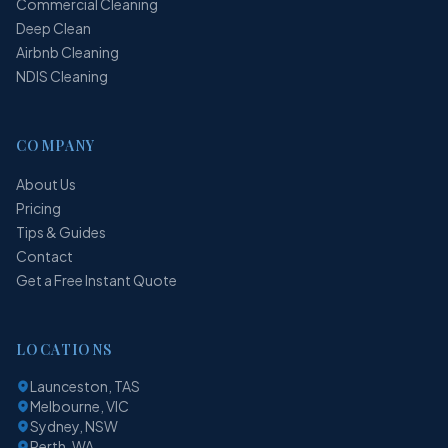
Commercial Cleaning
Deep Clean
Airbnb Cleaning
NDIS Cleaning
COMPANY
About Us
Pricing
Tips & Guides
Contact
Get a Free Instant Quote
LOCATIONS
Launceston, TAS
Melbourne, VIC
Sydney, NSW
Perth, WA