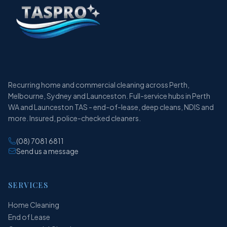
Recurring home and commercial cleaning across Perth,
Melbourne, Sydney and Launceston. Full-service hubs in Perth
WA and Launceston TAS - end-of-lease, deep cleans, NDIS and
more. Insured, police-checked cleaners.
(08) 7081 6811
Send us a message
SERVICES
Home Cleaning
End of Lease