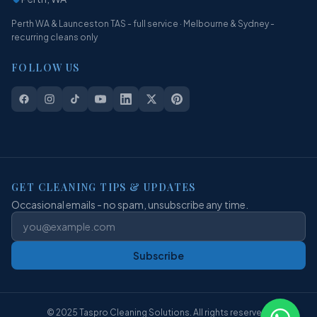
Perth WA & Launceston TAS - full service · Melbourne & Sydney -
recurring cleans only
FOLLOW US
GET CLEANING TIPS & UPDATES
Occasional emails - no spam, unsubscribe any time.
Subscribe
© 2025 Taspro Cleaning Solutions. All rights reserved.