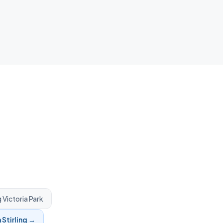
g
Victoria Park
n
Stirling
→