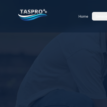
Home
Servic