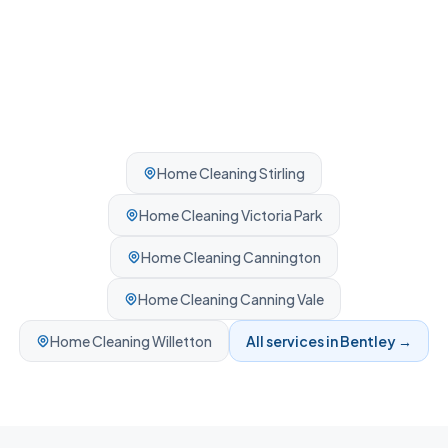
Home Cleaning
Stirling
Home Cleaning
Victoria Park
Home Cleaning
Cannington
Home Cleaning
Canning Vale
Home Cleaning
Willetton
All services in
Bentley
→