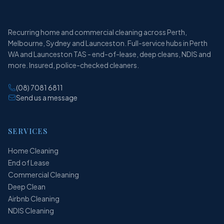
Recurring home and commercial cleaning across Perth,
Melbourne, Sydney and Launceston. Full-service hubs in Perth
WA and Launceston TAS - end-of-lease, deep cleans, NDIS and
more. Insured, police-checked cleaners.
(08) 7081 6811
Send us a message
SERVICES
Home Cleaning
End of Lease
Commercial Cleaning
Deep Clean
Airbnb Cleaning
NDIS Cleaning