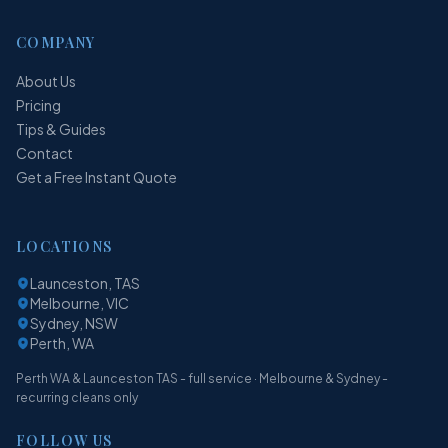
COMPANY
About Us
Pricing
Tips & Guides
Contact
Get a Free Instant Quote
LOCATIONS
Launceston, TAS
Melbourne, VIC
Sydney, NSW
Perth, WA
Perth WA & Launceston TAS - full service · Melbourne & Sydney -
recurring cleans only
FOLLOW US