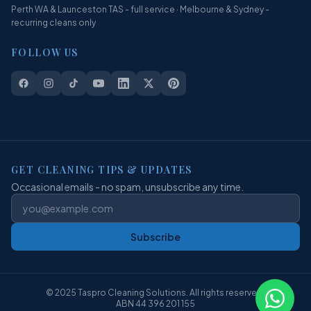
Perth WA & Launceston TAS - full service · Melbourne & Sydney -
recurring cleans only
FOLLOW US
GET CLEANING TIPS & UPDATES
Occasional emails - no spam, unsubscribe any time.
Subscribe
© 2025 Taspro Cleaning Solutions. All rights reserved.
ABN 44 396 201 155