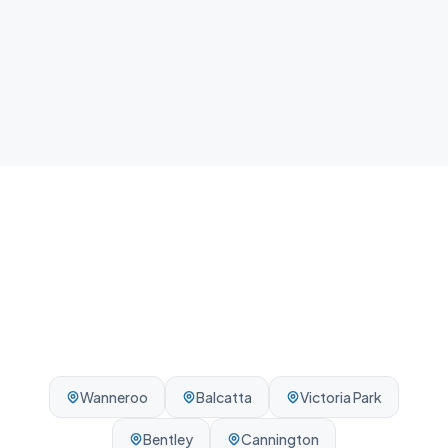
Local team
We know Stirling and the surrounding Perth area -
reliable, on-time, every visit.
Wanneroo
Balcatta
Victoria Park
Bentley
Cannington