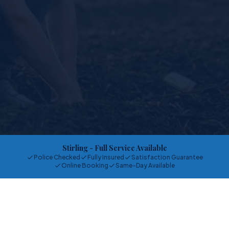
Stirling
- Full Service Available
Police Checked
Fully Insured
Satisfaction Guarantee
Online Booking
Same-Day Available