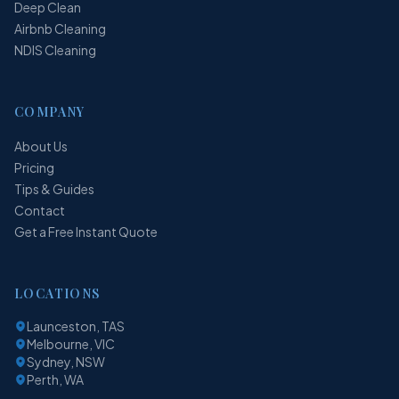
Deep Clean
Airbnb Cleaning
NDIS Cleaning
COMPANY
About Us
Pricing
Tips & Guides
Contact
Get a Free Instant Quote
LOCATIONS
Launceston, TAS
Melbourne, VIC
Sydney, NSW
Perth, WA