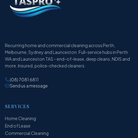
Recurring home and commercial cleaning across Perth,
Melbourne, Sydney and Launceston. Full-service hubs in Perth
WA and Launceston TAS - end-of-lease, deep cleans, NDIS and
more. Insured, police-checked cleaners.
(08) 7081 6811
Send us a message
SERVICES
Home Cleaning
End of Lease
Commercial Cleaning