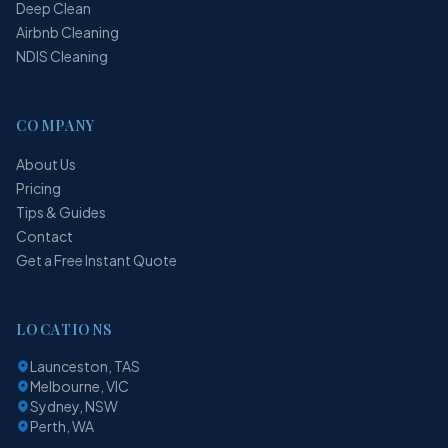
Deep Clean
Airbnb Cleaning
NDIS Cleaning
COMPANY
About Us
Pricing
Tips & Guides
Contact
Get a Free Instant Quote
LOCATIONS
Launceston, TAS
Melbourne, VIC
Sydney, NSW
Perth, WA