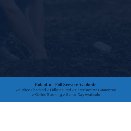
Balcatta
- Full Service Available
Police Checked
Fully Insured
Satisfaction Guarantee
Online Booking
Same-Day Available