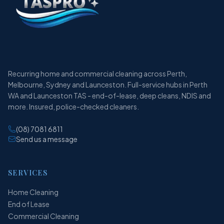
Recurring home and commercial cleaning across Perth,
Melbourne, Sydney and Launceston. Full-service hubs in Perth
WA and Launceston TAS - end-of-lease, deep cleans, NDIS and
more. Insured, police-checked cleaners.
(08) 7081 6811
Send us a message
SERVICES
Home Cleaning
End of Lease
Commercial Cleaning