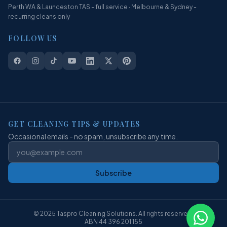
Perth WA & Launceston TAS - full service · Melbourne & Sydney -
recurring cleans only
FOLLOW US
GET CLEANING TIPS & UPDATES
Occasional emails - no spam, unsubscribe any time.
Subscribe
© 2025 Taspro Cleaning Solutions. All rights reserved.
ABN 44 396 201 155