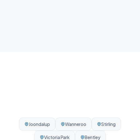
Local team
We know Balcatta and the surrounding Perth area -
reliable, on-time, every visit.
Joondalup
Wanneroo
Stirling
Victoria Park
Bentley