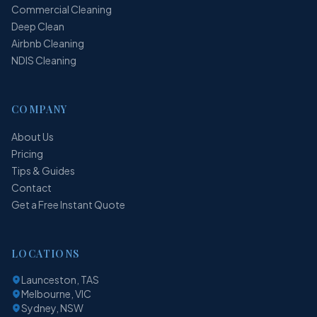
Commercial Cleaning
Deep Clean
Airbnb Cleaning
NDIS Cleaning
COMPANY
About Us
Pricing
Tips & Guides
Contact
Get a Free Instant Quote
LOCATIONS
Launceston, TAS
Melbourne, VIC
Sydney, NSW