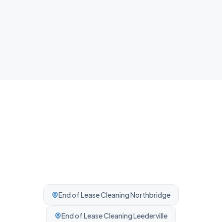
Airbnb Cleaning
Fast guest-ready turnovers between bookings.
Professionally cleaned every time.
End of Lease Cleaning
Northbridge
End of Lease Cleaning
Leederville