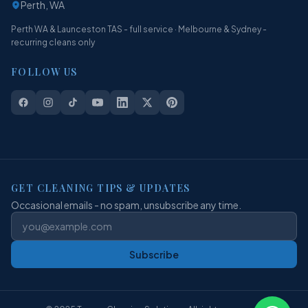
Perth, WA
Perth WA & Launceston TAS - full service · Melbourne & Sydney -
recurring cleans only
FOLLOW US
GET CLEANING TIPS & UPDATES
Occasional emails - no spam, unsubscribe any time.
Subscribe