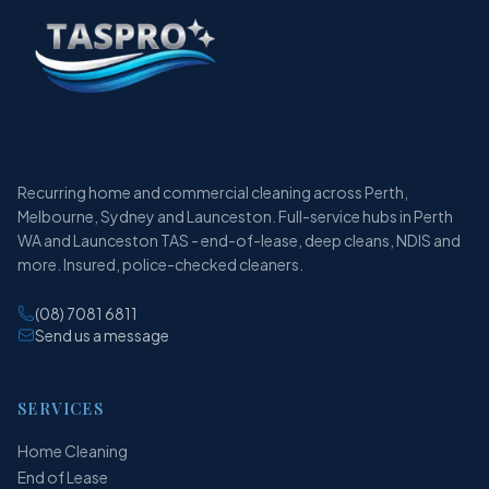
Recurring home and commercial cleaning across Perth,
Melbourne, Sydney and Launceston. Full-service hubs in Perth
WA and Launceston TAS - end-of-lease, deep cleans, NDIS and
more. Insured, police-checked cleaners.
(08) 7081 6811
Send us a message
SERVICES
Home Cleaning
End of Lease