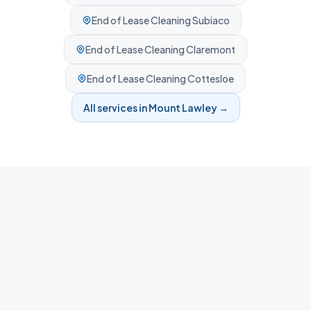
End of Lease Cleaning
Subiaco
End of Lease Cleaning
Claremont
End of Lease Cleaning
Cottesloe
All services in
Mount Lawley
→