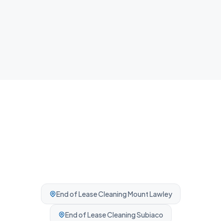
Airbnb Cleaning
Fast guest-ready turnovers between bookings.
Professionally cleaned every time.
End of Lease Cleaning
Mount Lawley
End of Lease Cleaning
Subiaco