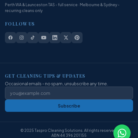
Perth WA & Launceston TAS - full service · Melbourne & Sydney -
recurring cleans only
FOLLOW US
GET CLEANING TIPS & UPDATES
Occasional emails - no spam, unsubscribe any time.
Subscribe
© 2025 Taspro Cleaning Solutions. All rights reserved.
ABN 44 396 201 155