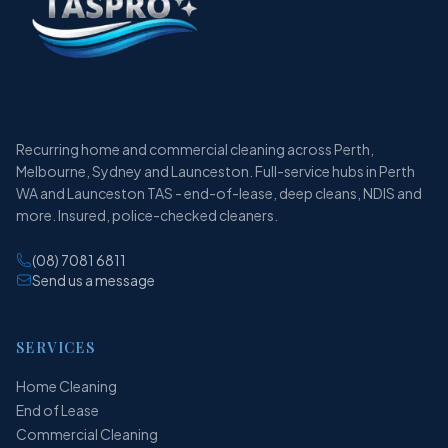
Recurring home and commercial cleaning across Perth,
Melbourne, Sydney and Launceston. Full-service hubs in Perth
WA and Launceston TAS - end-of-lease, deep cleans, NDIS and
more. Insured, police-checked cleaners.
(08) 7081 6811
Send us a message
SERVICES
Home Cleaning
End of Lease
Commercial Cleaning