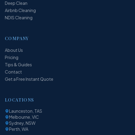
Deep Clean
Airbnb Cleaning
NDIS Cleaning
COMPANY
About Us
Pricing
Tips & Guides
Contact
Get a Free Instant Quote
LOCATIONS
Launceston, TAS
Melbourne, VIC
Sydney, NSW
Perth, WA