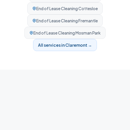
End of Lease Cleaning
Cottesloe
End of Lease Cleaning
Fremantle
End of Lease Cleaning
Mosman Park
All services in
Claremont
→