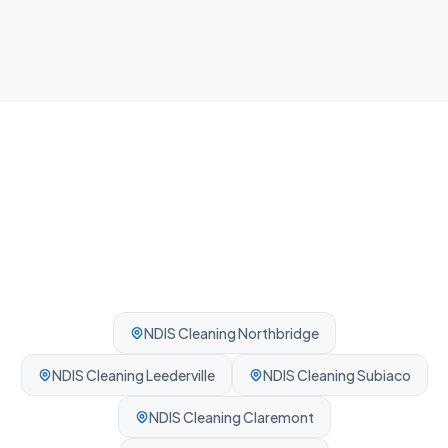
Fast guest-ready turnovers between bookings.
Professionally cleaned every time.
NDIS Cleaning
Northbridge
NDIS Cleaning
Leederville
NDIS Cleaning
Subiaco
NDIS Cleaning
Claremont