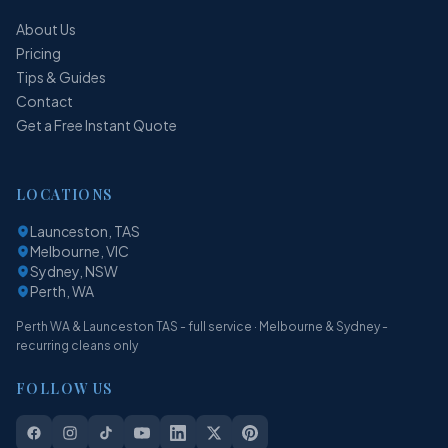
About Us
Pricing
Tips & Guides
Contact
Get a Free Instant Quote
LOCATIONS
Launceston, TAS
Melbourne, VIC
Sydney, NSW
Perth, WA
Perth WA & Launceston TAS - full service · Melbourne & Sydney -
recurring cleans only
FOLLOW US