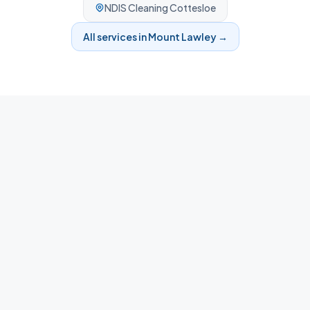
NDIS Cleaning
Cottesloe
All services in
Mount Lawley
→