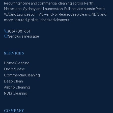
Recurring home and commercial cleaning across Perth,
Melbourne, Sydney and Launceston. Full-service hubs in Perth
WA and Launceston TAS - end-of-lease, deep cleans, NDIS and
more. Insured, police-checked cleaners.
(08) 7081 6811
Send us a message
SERVICES
Home Cleaning
End of Lease
Commercial Cleaning
Deep Clean
Airbnb Cleaning
NDIS Cleaning
COMPANY