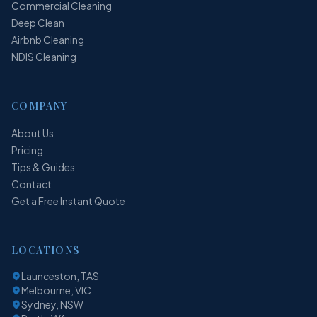
Commercial Cleaning
Deep Clean
Airbnb Cleaning
NDIS Cleaning
COMPANY
About Us
Pricing
Tips & Guides
Contact
Get a Free Instant Quote
LOCATIONS
Launceston, TAS
Melbourne, VIC
Sydney, NSW