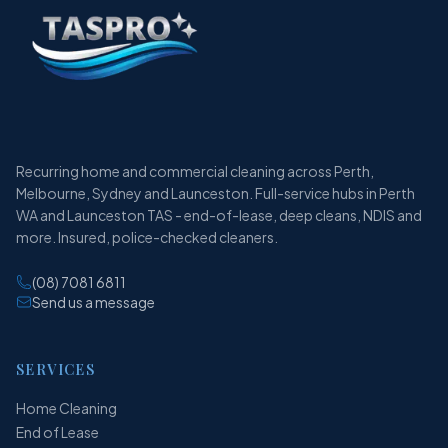
Recurring home and commercial cleaning across Perth,
Melbourne, Sydney and Launceston. Full-service hubs in Perth
WA and Launceston TAS - end-of-lease, deep cleans, NDIS and
more. Insured, police-checked cleaners.
(08) 7081 6811
Send us a message
SERVICES
Home Cleaning
End of Lease