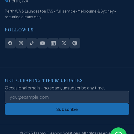
Perth, WA
Perth WA & Launceston TAS - full service · Melbourne & Sydney -
recurring cleans only
FOLLOW US
GET CLEANING TIPS & UPDATES
Occasional emails - no spam, unsubscribe any time.
Subscribe
© 2025 Taspro Cleaning Solutions. All rights reserved.