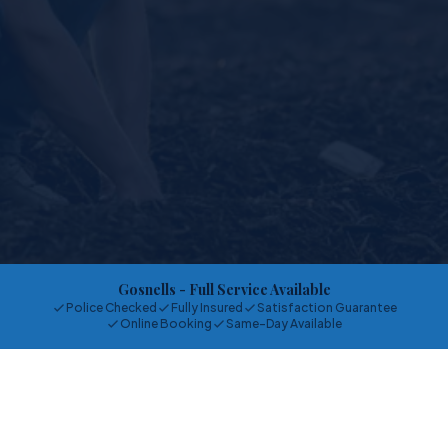
Gosnells
- Full Service Available
Police Checked
Fully Insured
Satisfaction Guarantee
Online Booking
Same-Day Available