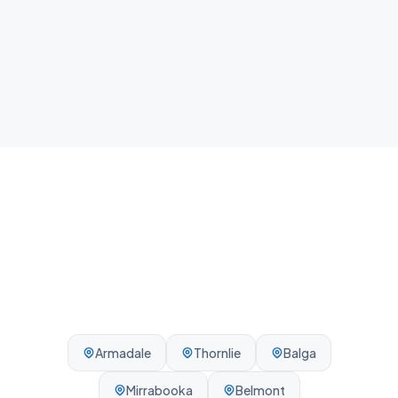
Local team
We know Gosnells and the surrounding Perth area -
reliable, on-time, every visit.
Armadale
Thornlie
Balga
Mirrabooka
Belmont