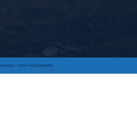
Booking
Same-Day Available