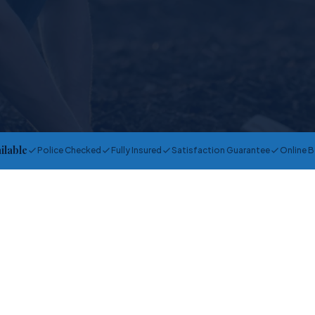
ailable
Police Checked
Fully Insured
Satisfaction Guarantee
Online 