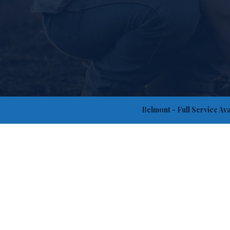
Belmont
- Full Service Av