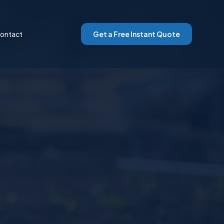
ontact
Get a Free Instant Quote