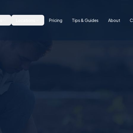
es
Locations
Pricing
Tips & Guides
About
C