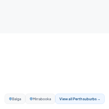
your home.
Balga
Mirrabooka
View all
Perth
suburbs →