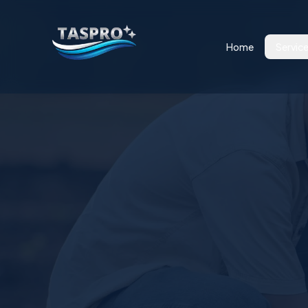
Home
Servic