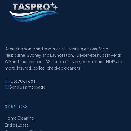
Recurring home and commercial cleaning across Perth,
Melbourne, Sydney and Launceston. Full-service hubs in Perth
WA and Launceston TAS - end-of-lease, deep cleans, NDIS and
more. Insured, police-checked cleaners.
(08) 7081 6811
Send us a message
SERVICES
Home Cleaning
End of Lease