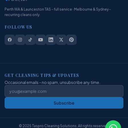
Perth WA & Launceston TAS - full service · Melbourne & Sydney -
recurring cleans only
FOLLOW US
GET CLEANING TIPS & UPDATES
Occasional emails - no spam, unsubscribe any time.
Subscribe
© 2025 Taspro Cleaning Solutions. All rights reserved.