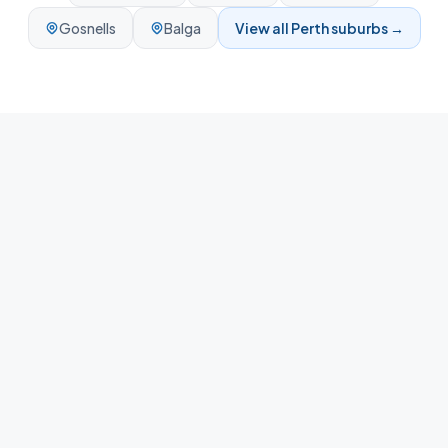
Gosnells
Balga
View all
Perth
suburbs →