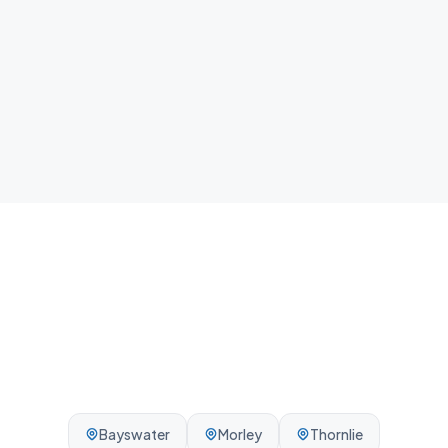
home.
Local team
We know Armadale and the surrounding Perth area -
reliable, on-time, every visit.
Bayswater
Morley
Thornlie