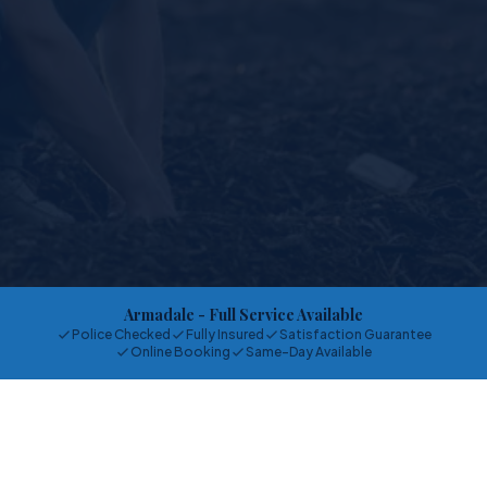
Armadale
- Full Service Available
Police Checked
Fully Insured
Satisfaction Guarantee
Online Booking
Same-Day Available