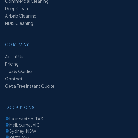
Commercial Cleaning
Deep Clean
Airbnb Cleaning
NDIS Cleaning
COMPANY
About Us
Pricing
Tips & Guides
Contact
Get a Free Instant Quote
LOCATIONS
Launceston, TAS
Melbourne, VIC
Sydney, NSW
Perth, WA