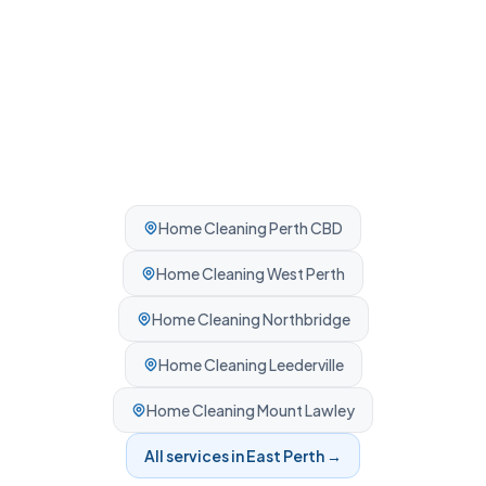
Home Cleaning
Perth CBD
Home Cleaning
West Perth
Home Cleaning
Northbridge
Home Cleaning
Leederville
Home Cleaning
Mount Lawley
All services in
East Perth
→