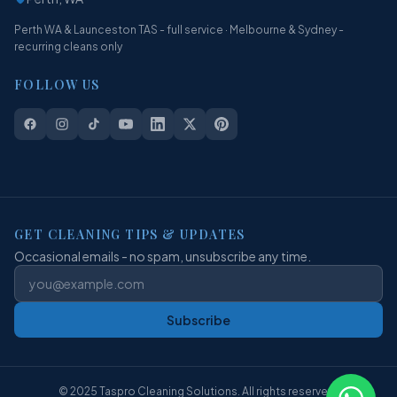
Perth WA & Launceston TAS - full service · Melbourne & Sydney -
recurring cleans only
FOLLOW US
GET CLEANING TIPS & UPDATES
Occasional emails - no spam, unsubscribe any time.
Subscribe
© 2025 Taspro Cleaning Solutions. All rights reserved.