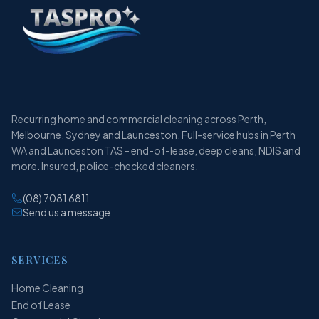
Recurring home and commercial cleaning across Perth,
Melbourne, Sydney and Launceston. Full-service hubs in Perth
WA and Launceston TAS - end-of-lease, deep cleans, NDIS and
more. Insured, police-checked cleaners.
(08) 7081 6811
Send us a message
SERVICES
Home Cleaning
End of Lease