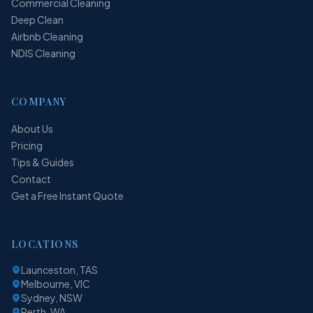
Commercial Cleaning
Deep Clean
Airbnb Cleaning
NDIS Cleaning
COMPANY
About Us
Pricing
Tips & Guides
Contact
Get a Free Instant Quote
LOCATIONS
Launceston, TAS
Melbourne, VIC
Sydney, NSW
Perth, WA