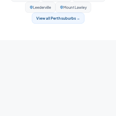
Leederville
Mount Lawley
View all
Perth
suburbs →