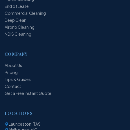
End of Lease
Commercial Cleaning
Deep Clean
Airbnb Cleaning
NDIS Cleaning
COMPANY
About Us
Pricing
Tips & Guides
Contact
Get a Free Instant Quote
LOCATIONS
Launceston, TAS
Melbourne, VIC