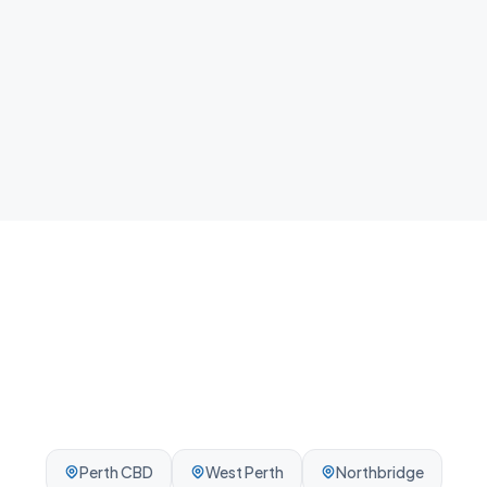
home.
Local team
We know East Perth and the surrounding Perth area -
reliable, on-time, every visit.
Perth CBD
West Perth
Northbridge