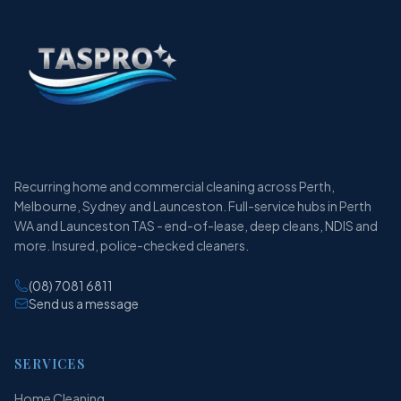
Recurring home and commercial cleaning across Perth,
Melbourne, Sydney and Launceston. Full-service hubs in Perth
WA and Launceston TAS - end-of-lease, deep cleans, NDIS and
more. Insured, police-checked cleaners.
(08) 7081 6811
Send us a message
SERVICES
Home Cleaning