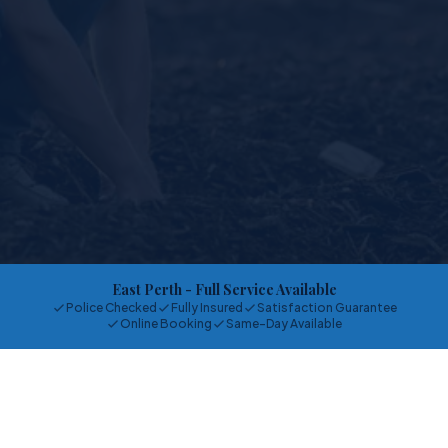
East Perth
- Full Service Available
Police Checked
Fully Insured
Satisfaction Guarantee
Online Booking
Same-Day Available