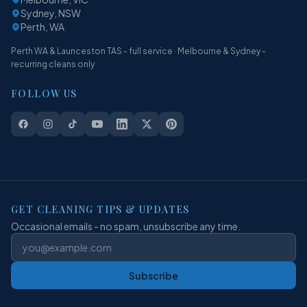
Sydney, NSW
Perth, WA
Perth WA & Launceston TAS - full service · Melbourne & Sydney -
recurring cleans only
FOLLOW US
GET CLEANING TIPS & UPDATES
Occasional emails - no spam, unsubscribe any time.
Subscribe