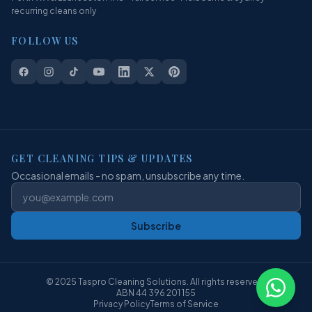
recurring cleans only
FOLLOW US
GET CLEANING TIPS & UPDATES
Occasional emails - no spam, unsubscribe any time.
Subscribe
© 2025 Taspro Cleaning Solutions. All rights reserved.
ABN 44 396 201 155
Privacy Policy
Terms of Service