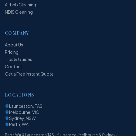
Airbnb Cleaning
NDIS Cleaning
COMPANY
About Us
Pricing
Tips & Guides
Contact
Get a Free Instant Quote
LOCATIONS
Launceston, TAS
Melbourne, VIC
Sydney, NSW
Perth, WA
Perth WA & Launceston TAS - full service · Melbourne & Sydney -