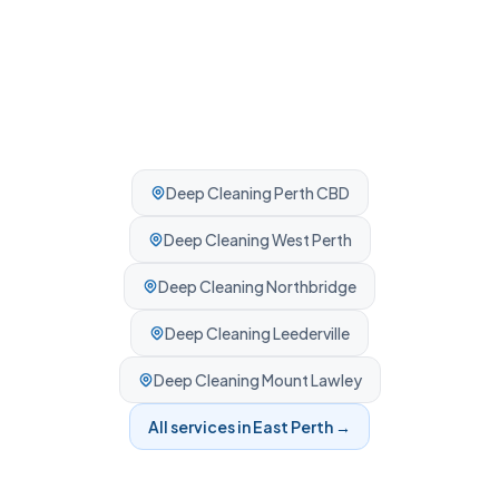
Deep Cleaning
Perth CBD
Deep Cleaning
West Perth
Deep Cleaning
Northbridge
Deep Cleaning
Leederville
Deep Cleaning
Mount Lawley
All services in
East Perth
→