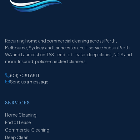
Recurring home and commercial cleaning across Perth,
Melbourne, Sydney and Launceston. Full-service hubs in Perth
WA and Launceston TAS - end-of-lease, deep cleans, NDIS and
more. Insured, police-checked cleaners.
(08) 7081 6811
Send us a message
SERVICES
Home Cleaning
End of Lease
Commercial Cleaning
Deep Clean