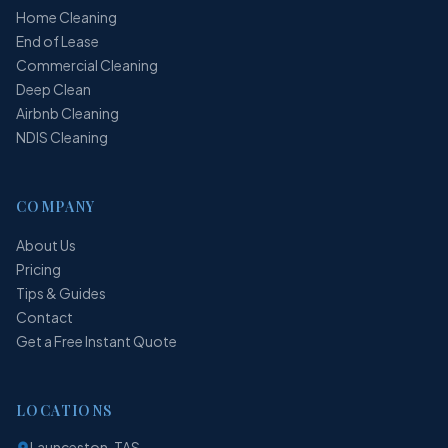
Home Cleaning
End of Lease
Commercial Cleaning
Deep Clean
Airbnb Cleaning
NDIS Cleaning
COMPANY
About Us
Pricing
Tips & Guides
Contact
Get a Free Instant Quote
LOCATIONS
Launceston, TAS