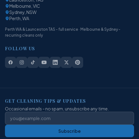
Melbourne, VIC
Sydney, NSW
Perth, WA
Perth WA & Launceston TAS - full service · Melbourne & Sydney -
recurring cleans only
FOLLOW US
GET CLEANING TIPS & UPDATES
Occasional emails - no spam, unsubscribe any time.
Subscribe