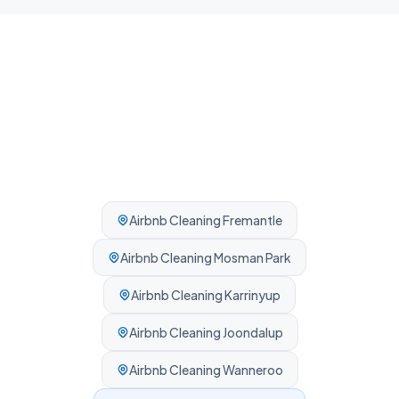
Airbnb Cleaning
Fremantle
Airbnb Cleaning
Mosman Park
Airbnb Cleaning
Karrinyup
Airbnb Cleaning
Joondalup
Airbnb Cleaning
Wanneroo