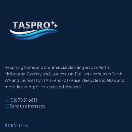
Recurring home and commercial cleaning across Perth,
Melbourne, Sydney and Launceston. Full-service hubs in Perth
WA and Launceston TAS - end-of-lease, deep cleans, NDIS and
more. Insured, police-checked cleaners.
(08) 7081 6811
Send us a message
SERVICES