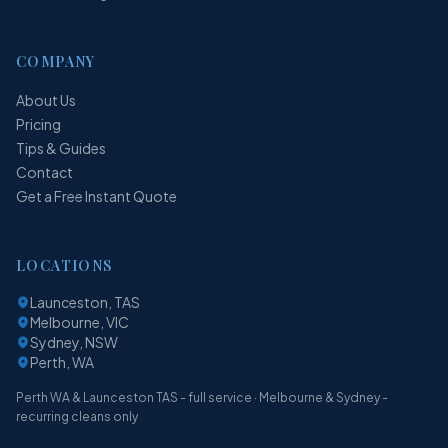
COMPANY
About Us
Pricing
Tips & Guides
Contact
Get a Free Instant Quote
LOCATIONS
Launceston, TAS
Melbourne, VIC
Sydney, NSW
Perth, WA
Perth WA & Launceston TAS - full service · Melbourne & Sydney -
recurring cleans only