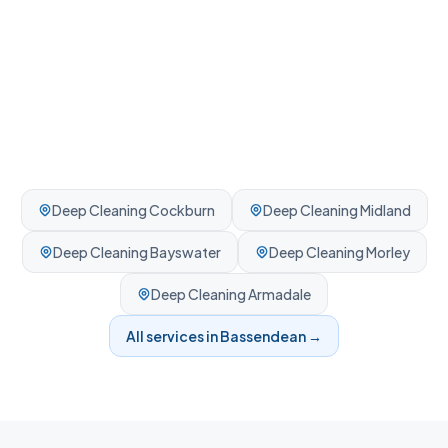
Deep Cleaning
Cockburn
Deep Cleaning
Midland
Deep Cleaning
Bayswater
Deep Cleaning
Morley
Deep Cleaning
Armadale
All services in
Bassendean
→