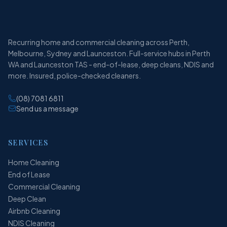
Recurring home and commercial cleaning across Perth,
Melbourne, Sydney and Launceston. Full-service hubs in Perth
WA and Launceston TAS - end-of-lease, deep cleans, NDIS and
more. Insured, police-checked cleaners.
(08) 7081 6811
Send us a message
SERVICES
Home Cleaning
End of Lease
Commercial Cleaning
Deep Clean
Airbnb Cleaning
NDIS Cleaning