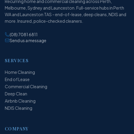
Recurring home and commercial cleaning across Perth,
Melbourne, Sydney and Launceston. Full-service hubs in Perth
WA and Launceston TAS - end-of-lease, deep cleans, NDIS and
more. Insured, police-checked cleaners.
(08) 7081 6811
Send us a message
SERVICES
Home Cleaning
End of Lease
Commercial Cleaning
Deep Clean
Airbnb Cleaning
NDIS Cleaning
COMPANY