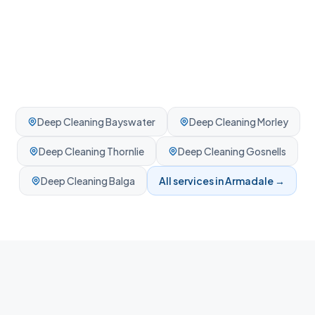
Deep Cleaning
Bayswater
Deep Cleaning
Morley
Deep Cleaning
Thornlie
Deep Cleaning
Gosnells
Deep Cleaning
Balga
All services in
Armadale
→