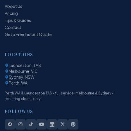
About Us
Pricing
Tips & Guides
Contact
Get a Free Instant Quote
LOCATIONS
Launceston, TAS
Melbourne, VIC
Sydney, NSW
Perth, WA
Perth WA & Launceston TAS - full service · Melbourne & Sydney -
recurring cleans only
FOLLOW US