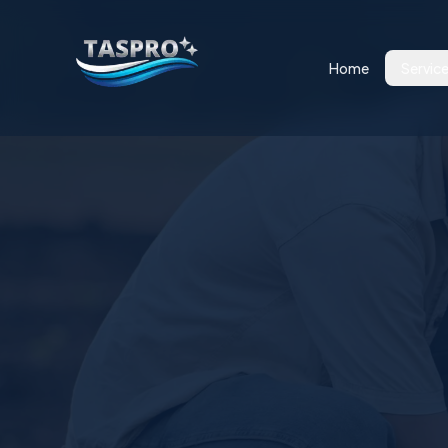
Home
Servic