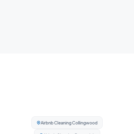
NDIS Cleaning
Plan, agency and self-managed participants welcome. No
complexity, no barriers.
Airbnb Cleaning
Collingwood