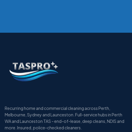
Recurring home and commercial cleaning across Perth,
Melbourne, Sydney and Launceston. Full-service hubs in Perth
WA and Launceston TAS - end-of-lease, deep cleans, NDIS and
more. Insured, police-checked cleaners.