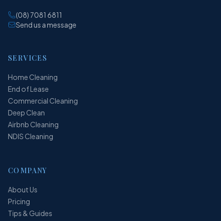
(08) 7081 6811
Send us a message
SERVICES
Home Cleaning
End of Lease
Commercial Cleaning
Deep Clean
Airbnb Cleaning
NDIS Cleaning
COMPANY
About Us
Pricing
Tips & Guides