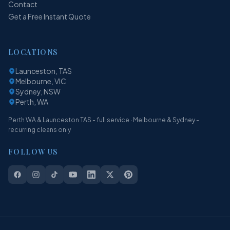
Contact
Get a Free Instant Quote
LOCATIONS
Launceston, TAS
Melbourne, VIC
Sydney, NSW
Perth, WA
Perth WA & Launceston TAS - full service · Melbourne & Sydney -
recurring cleans only
FOLLOW US