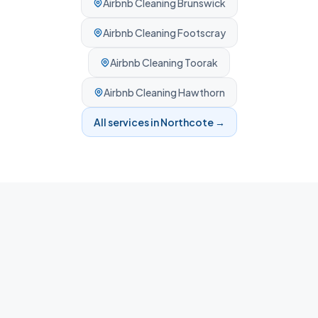
Airbnb Cleaning
Brunswick
Airbnb Cleaning
Footscray
Airbnb Cleaning
Toorak
Airbnb Cleaning
Hawthorn
All services in
Northcote
→