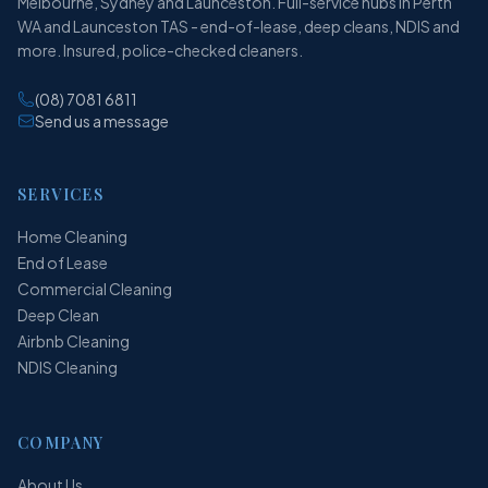
Melbourne, Sydney and Launceston. Full-service hubs in Perth
WA and Launceston TAS - end-of-lease, deep cleans, NDIS and
more. Insured, police-checked cleaners.
(08) 7081 6811
Send us a message
SERVICES
Home Cleaning
End of Lease
Commercial Cleaning
Deep Clean
Airbnb Cleaning
NDIS Cleaning
COMPANY
About Us