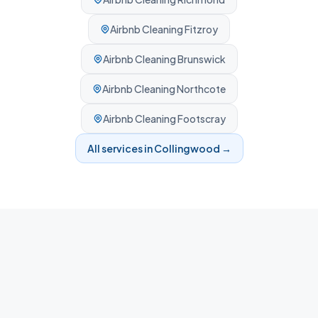
Airbnb Cleaning
Fitzroy
Airbnb Cleaning
Brunswick
Airbnb Cleaning
Northcote
Airbnb Cleaning
Footscray
All services in
Collingwood
→