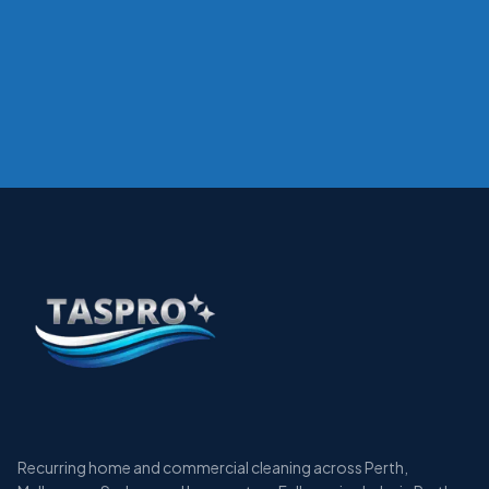
Recurring home and commercial cleaning across Perth,