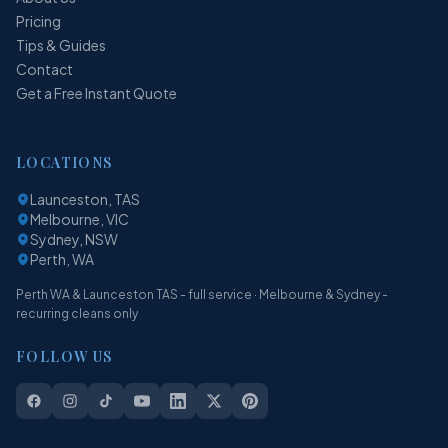
Pricing
Tips & Guides
Contact
Get a Free Instant Quote
LOCATIONS
Launceston, TAS
Melbourne, VIC
Sydney, NSW
Perth, WA
Perth WA & Launceston TAS - full service · Melbourne & Sydney -
recurring cleans only
FOLLOW US