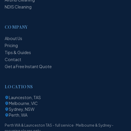
NDIS Cleaning
COMPANY
About Us
Pricing
Tips & Guides
Contact
Get a Free Instant Quote
LOCATIONS
Launceston, TAS
Melbourne, VIC
Sydney, NSW
Perth, WA
Perth WA & Launceston TAS - full service · Melbourne & Sydney -
recurring cleans only