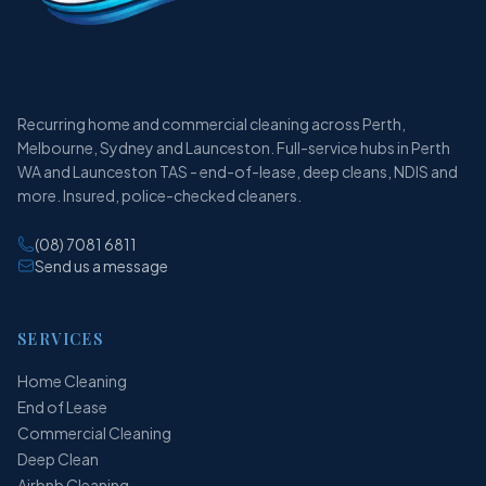
Recurring home and commercial cleaning across Perth,
Melbourne, Sydney and Launceston. Full-service hubs in Perth
WA and Launceston TAS - end-of-lease, deep cleans, NDIS and
more. Insured, police-checked cleaners.
(08) 7081 6811
Send us a message
SERVICES
Home Cleaning
End of Lease
Commercial Cleaning
Deep Clean
Airbnb Cleaning