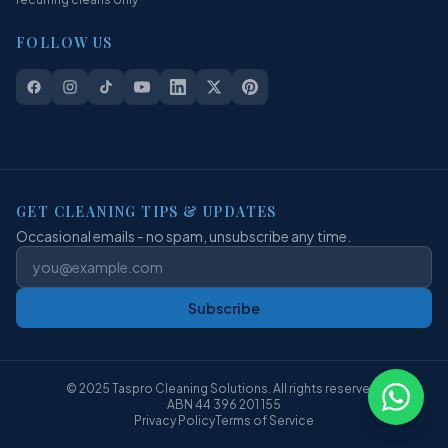
FOLLOW US
GET CLEANING TIPS & UPDATES
Occasional emails - no spam, unsubscribe any time.
Subscribe
© 2025 Taspro Cleaning Solutions. All rights reserved.
ABN 44 396 201 155
Privacy Policy
Terms of Service