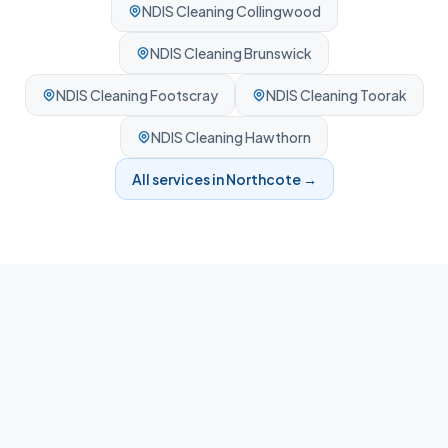
NDIS Cleaning
Collingwood
NDIS Cleaning
Brunswick
NDIS Cleaning
Footscray
NDIS Cleaning
Toorak
NDIS Cleaning
Hawthorn
All services in
Northcote
→