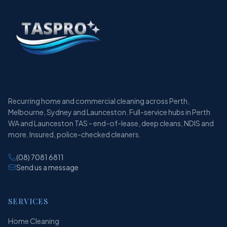
Recurring home and commercial cleaning across Perth,
Melbourne, Sydney and Launceston. Full-service hubs in Perth
WA and Launceston TAS - end-of-lease, deep cleans, NDIS and
more. Insured, police-checked cleaners.
(08) 7081 6811
Send us a message
SERVICES
Home Cleaning