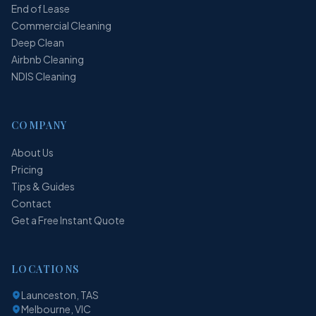
End of Lease
Commercial Cleaning
Deep Clean
Airbnb Cleaning
NDIS Cleaning
COMPANY
About Us
Pricing
Tips & Guides
Contact
Get a Free Instant Quote
LOCATIONS
Launceston, TAS
Melbourne, VIC