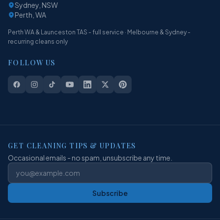
Sydney, NSW
Perth, WA
Perth WA & Launceston TAS - full service · Melbourne & Sydney -
recurring cleans only
FOLLOW US
GET CLEANING TIPS & UPDATES
Occasional emails - no spam, unsubscribe any time.
Subscribe