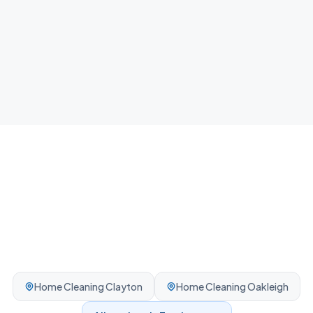
Airbnb Cleaning
Fast guest-ready turnovers between bookings.
Professionally cleaned every time.
Home Cleaning
Clayton
Home Cleaning
Oakleigh