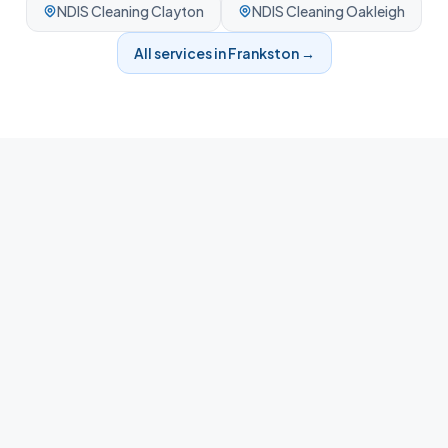
NDIS Cleaning
Clayton
NDIS Cleaning
Oakleigh
All services in
Frankston
→