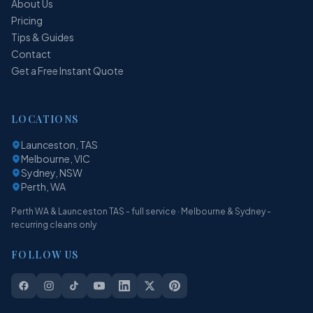
About Us
Pricing
Tips & Guides
Contact
Get a Free Instant Quote
LOCATIONS
Launceston, TAS
Melbourne, VIC
Sydney, NSW
Perth, WA
Perth WA & Launceston TAS - full service · Melbourne & Sydney -
recurring cleans only
FOLLOW US