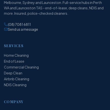
Melbourne, Sydney and Launceston. Full-service hubs in Perth
WA and Launceston TAS - end-of-lease, deep cleans, NDIS and
more. Insured, police-checked cleaners.
(08) 7081 6811
Send us a message
SERVICES
Home Cleaning
End of Lease
Commercial Cleaning
Deep Clean
Airbnb Cleaning
NDIS Cleaning
COMPANY