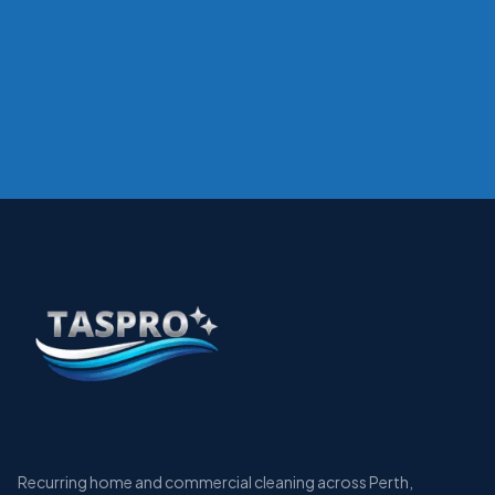
Recurring home and commercial cleaning across Perth,