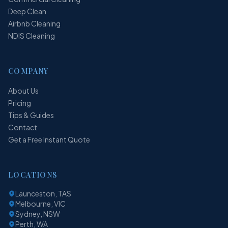
Deep Clean
Airbnb Cleaning
NDIS Cleaning
COMPANY
About Us
Pricing
Tips & Guides
Contact
Get a Free Instant Quote
LOCATIONS
Launceston, TAS
Melbourne, VIC
Sydney, NSW
Perth, WA