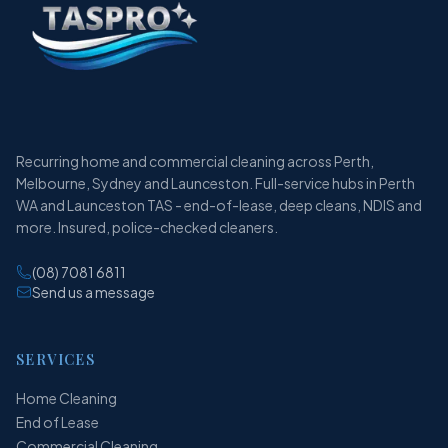
Recurring home and commercial cleaning across Perth,
Melbourne, Sydney and Launceston. Full-service hubs in Perth
WA and Launceston TAS - end-of-lease, deep cleans, NDIS and
more. Insured, police-checked cleaners.
(08) 7081 6811
Send us a message
SERVICES
Home Cleaning
End of Lease
Commercial Cleaning