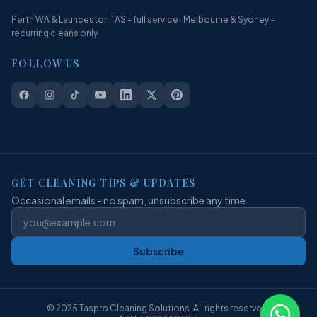
Perth WA & Launceston TAS - full service · Melbourne & Sydney -
recurring cleans only
FOLLOW US
GET CLEANING TIPS & UPDATES
Occasional emails - no spam, unsubscribe any time.
Subscribe
© 2025 Taspro Cleaning Solutions. All rights reserved.