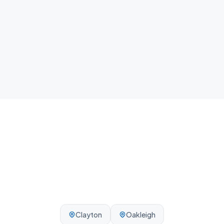
home.
Local team
We know Frankston and the surrounding Melbourne
area - reliable, on-time, every visit.
Clayton
Oakleigh