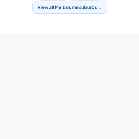
View all
Melbourne
suburbs →