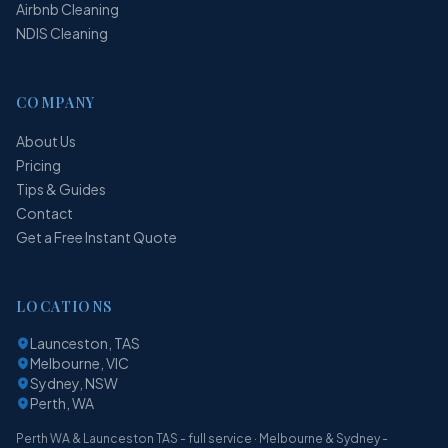
Airbnb Cleaning
NDIS Cleaning
COMPANY
About Us
Pricing
Tips & Guides
Contact
Get a Free Instant Quote
LOCATIONS
Launceston, TAS
Melbourne, VIC
Sydney, NSW
Perth, WA
Perth WA & Launceston TAS - full service · Melbourne & Sydney -