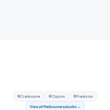
Local team
We know Oakleigh and the surrounding Melbourne
area - reliable, on-time, every visit.
Cranbourne
Clayton
Frankston
View all
Melbourne
suburbs →