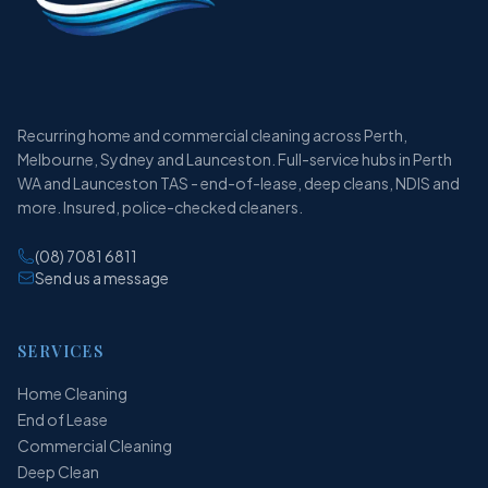
Recurring home and commercial cleaning across Perth,
Melbourne, Sydney and Launceston. Full-service hubs in Perth
WA and Launceston TAS - end-of-lease, deep cleans, NDIS and
more. Insured, police-checked cleaners.
(08) 7081 6811
Send us a message
SERVICES
Home Cleaning
End of Lease
Commercial Cleaning
Deep Clean