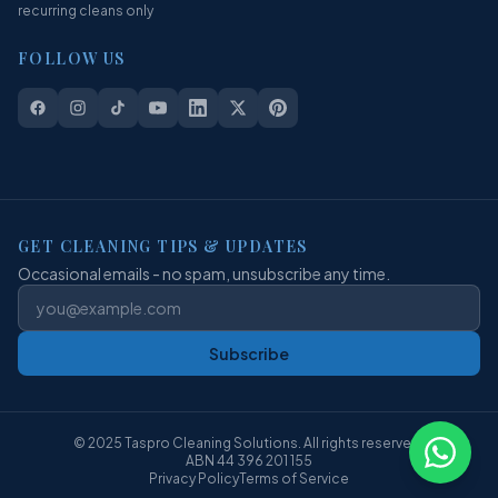
recurring cleans only
FOLLOW US
GET CLEANING TIPS & UPDATES
Occasional emails - no spam, unsubscribe any time.
Subscribe
© 2025 Taspro Cleaning Solutions. All rights reserved.
ABN 44 396 201 155
Privacy Policy
Terms of Service