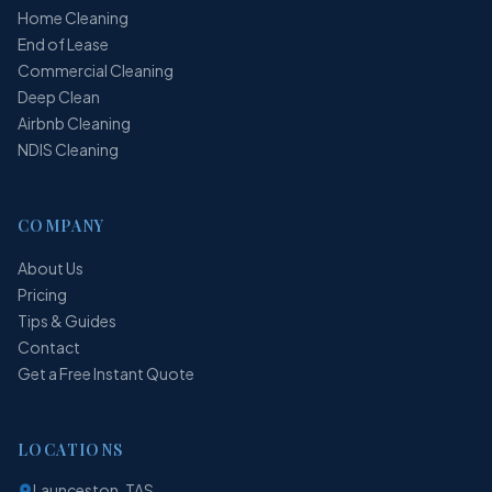
Home Cleaning
End of Lease
Commercial Cleaning
Deep Clean
Airbnb Cleaning
NDIS Cleaning
COMPANY
About Us
Pricing
Tips & Guides
Contact
Get a Free Instant Quote
LOCATIONS
Launceston, TAS