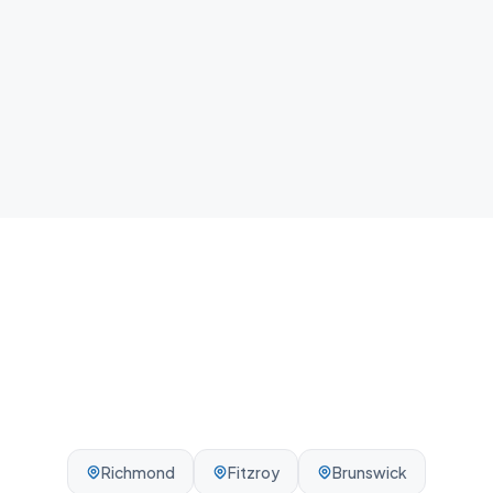
home.
Local team
We know Collingwood and the surrounding
Melbourne area - reliable, on-time, every visit.
Richmond
Fitzroy
Brunswick