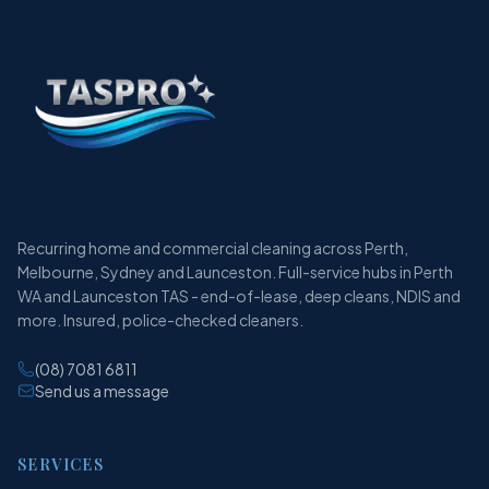
Recurring home and commercial cleaning across Perth,
Melbourne, Sydney and Launceston. Full-service hubs in Perth
WA and Launceston TAS - end-of-lease, deep cleans, NDIS and
more. Insured, police-checked cleaners.
(08) 7081 6811
Send us a message
SERVICES