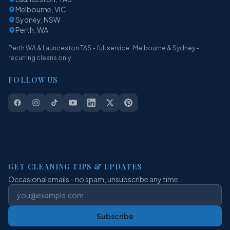
Melbourne, VIC
Sydney, NSW
Perth, WA
Perth WA & Launceston TAS - full service · Melbourne & Sydney -
recurring cleans only
FOLLOW US
GET CLEANING TIPS & UPDATES
Occasional emails - no spam, unsubscribe any time.
Subscribe