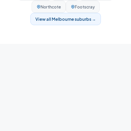
Northcote
Footscray
View all
Melbourne
suburbs →