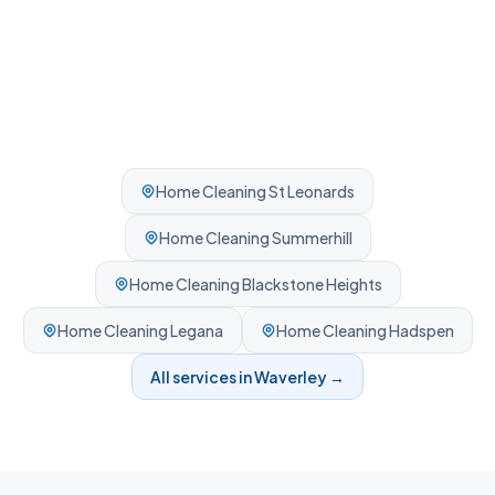
Home Cleaning
St Leonards
Home Cleaning
Summerhill
Home Cleaning
Blackstone Heights
Home Cleaning
Legana
Home Cleaning
Hadspen
All services in
Waverley
→