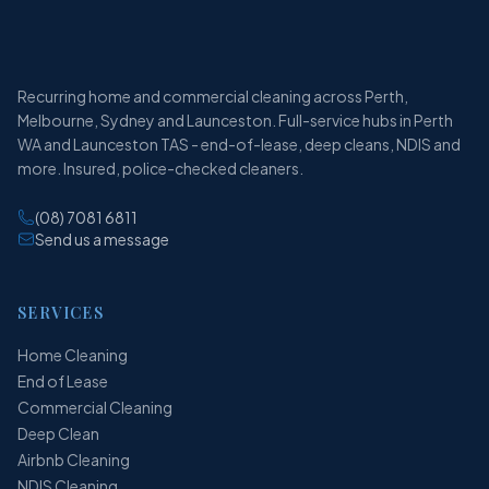
Recurring home and commercial cleaning across Perth,
Melbourne, Sydney and Launceston. Full-service hubs in Perth
WA and Launceston TAS - end-of-lease, deep cleans, NDIS and
more. Insured, police-checked cleaners.
(08) 7081 6811
Send us a message
SERVICES
Home Cleaning
End of Lease
Commercial Cleaning
Deep Clean
Airbnb Cleaning
NDIS Cleaning