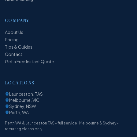
COMPANY
About Us
Pricing
Tips & Guides
Contact
Get a Free Instant Quote
LOCATIONS
Launceston, TAS
Melbourne, VIC
Sydney, NSW
Perth, WA
Perth WA & Launceston TAS - full service · Melbourne & Sydney -
recurring cleans only