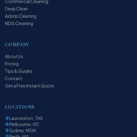
Commercial Cleaning
Deep Clean
Airbnb Cleaning
NDIS Cleaning
COMPANY
About Us
Pricing
Tips & Guides
Contact
Get a Free Instant Quote
LOCATIONS
Launceston, TAS
Melbourne, VIC
Sydney, NSW
Perth, WA