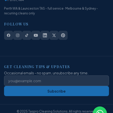
Perth WA & Launceston TAS - full service · Melbourne & Sydney -
recurring cleans only
FOLLOW US
GET CLEANING TIPS & UPDATES
Occasional emails - no spam, unsubscribe any time.
Subscribe
© 2025 Taspro Cleaning Solutions. All rights reserved.