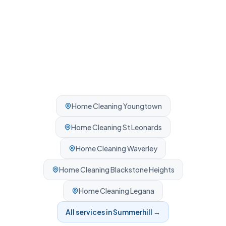
Home Cleaning
Youngtown
Home Cleaning
St Leonards
Home Cleaning
Waverley
Home Cleaning
Blackstone Heights
Home Cleaning
Legana
All services in
Summerhill
→