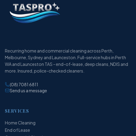
Recurring home and commercial cleaning across Perth,
Melbourne, Sydney and Launceston. Full-service hubs in Perth
WA and Launceston TAS - end-of-lease, deep cleans, NDIS and
more. Insured, police-checked cleaners.
(08) 7081 6811
Send us a message
SERVICES
Home Cleaning
End of Lease