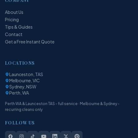
COMPANY
About Us
Pricing
Tips & Guides
Contact
Get a Free Instant Quote
LOCATIONS
Launceston, TAS
Melbourne, VIC
Sydney, NSW
Perth, WA
Perth WA & Launceston TAS - full service · Melbourne & Sydney -
recurring cleans only
FOLLOW US