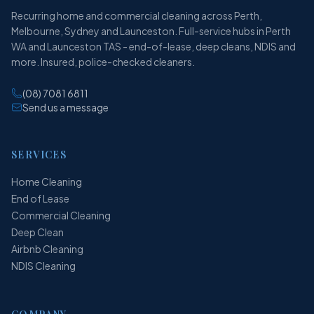
Recurring home and commercial cleaning across Perth,
Melbourne, Sydney and Launceston. Full-service hubs in Perth
WA and Launceston TAS - end-of-lease, deep cleans, NDIS and
more. Insured, police-checked cleaners.
(08) 7081 6811
Send us a message
SERVICES
Home Cleaning
End of Lease
Commercial Cleaning
Deep Clean
Airbnb Cleaning
NDIS Cleaning