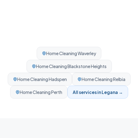
Home Cleaning
Waverley
Home Cleaning
Blackstone Heights
Home Cleaning
Hadspen
Home Cleaning
Relbia
Home Cleaning
Perth
All services in
Legana
→