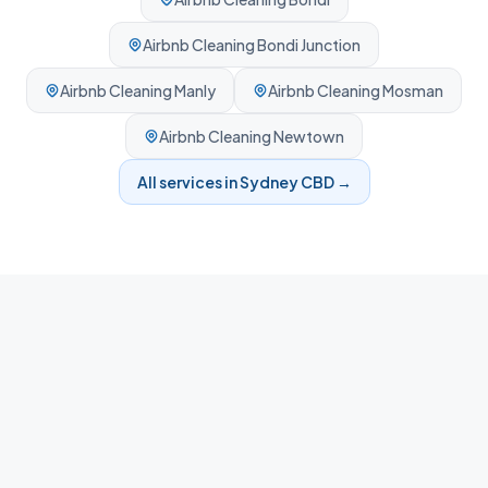
Airbnb Cleaning
Bondi Junction
Airbnb Cleaning
Manly
Airbnb Cleaning
Mosman
Airbnb Cleaning
Newtown
All services in
Sydney CBD
→