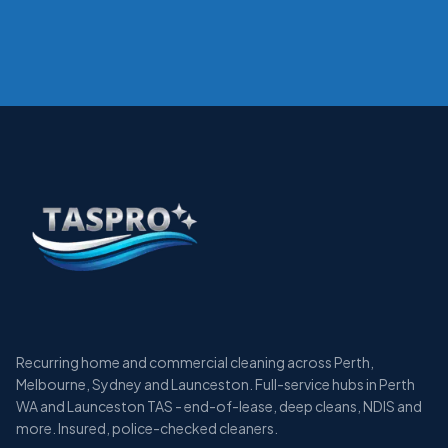
Recurring home and commercial cleaning across Perth,
Melbourne, Sydney and Launceston. Full-service hubs in Perth
WA and Launceston TAS - end-of-lease, deep cleans, NDIS and
more. Insured, police-checked cleaners.