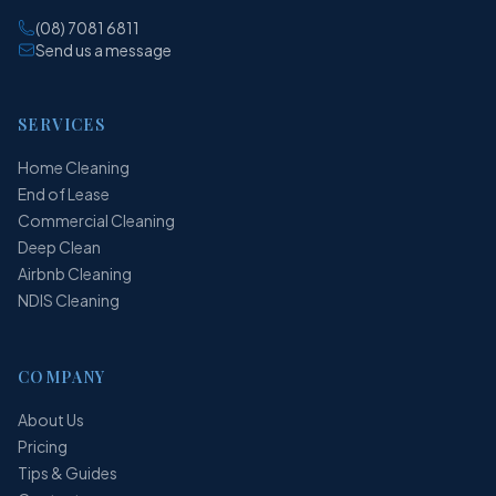
(08) 7081 6811
Send us a message
SERVICES
Home Cleaning
End of Lease
Commercial Cleaning
Deep Clean
Airbnb Cleaning
NDIS Cleaning
COMPANY
About Us
Pricing
Tips & Guides