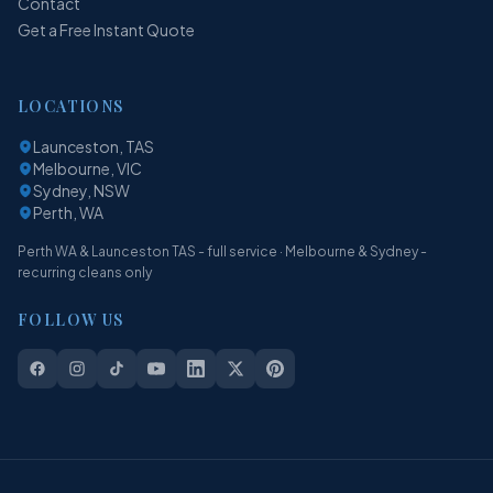
Contact
Get a Free Instant Quote
LOCATIONS
Launceston, TAS
Melbourne, VIC
Sydney, NSW
Perth, WA
Perth WA & Launceston TAS - full service · Melbourne & Sydney -
recurring cleans only
FOLLOW US