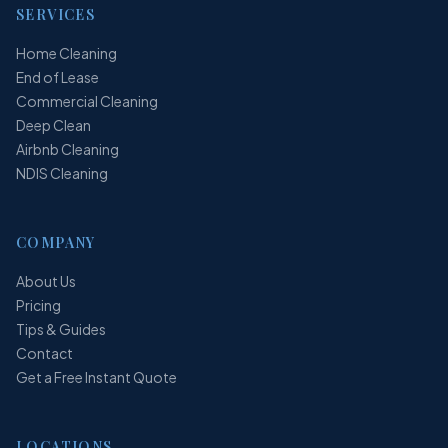
SERVICES
Home Cleaning
End of Lease
Commercial Cleaning
Deep Clean
Airbnb Cleaning
NDIS Cleaning
COMPANY
About Us
Pricing
Tips & Guides
Contact
Get a Free Instant Quote
LOCATIONS