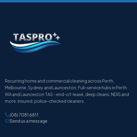
Recurring home and commercial cleaning across Perth,
Melbourne, Sydney and Launceston. Full-service hubs in Perth
WA and Launceston TAS - end-of-lease, deep cleans, NDIS and
more. Insured, police-checked cleaners.
(08) 7081 6811
Send us a message