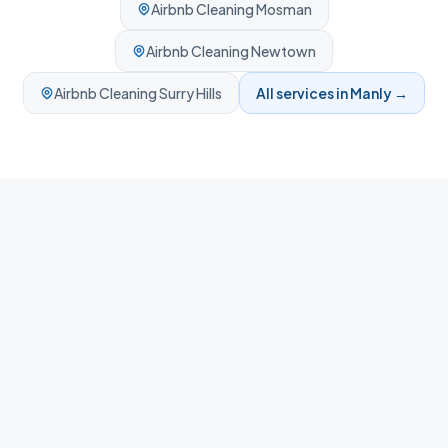
Airbnb Cleaning
Mosman
Airbnb Cleaning
Newtown
Airbnb Cleaning
Surry Hills
All services in
Manly
→