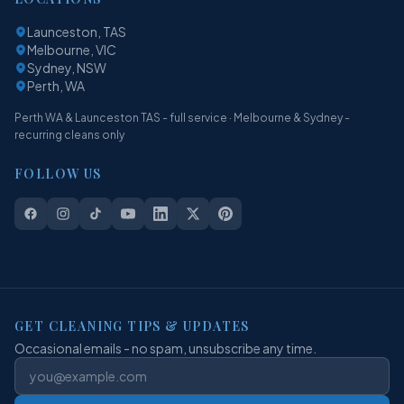
Launceston, TAS
Melbourne, VIC
Sydney, NSW
Perth, WA
Perth WA & Launceston TAS - full service · Melbourne & Sydney -
recurring cleans only
FOLLOW US
GET CLEANING TIPS & UPDATES
Occasional emails - no spam, unsubscribe any time.