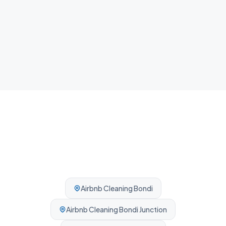
NDIS Cleaning
Plan, agency and self-managed participants welcome. No
complexity, no barriers.
Airbnb Cleaning
Bondi
Airbnb Cleaning
Bondi Junction