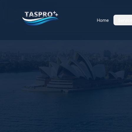
Home
Servic