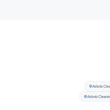
Airbnb Cle
Airbnb Cleani