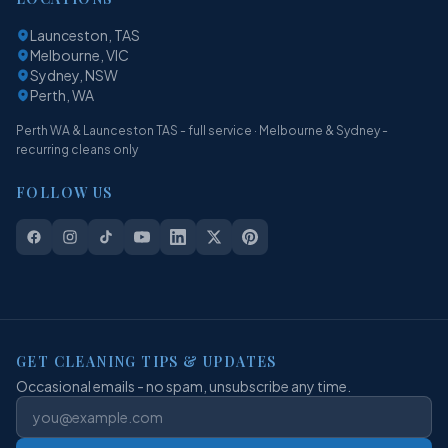
Launceston, TAS
Melbourne, VIC
Sydney, NSW
Perth, WA
Perth WA & Launceston TAS - full service · Melbourne & Sydney -
recurring cleans only
FOLLOW US
GET CLEANING TIPS & UPDATES
Occasional emails - no spam, unsubscribe any time.