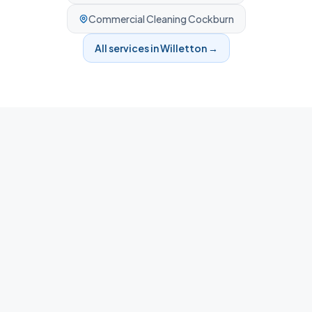
Commercial Cleaning
Cockburn
All services in
Willetton
→