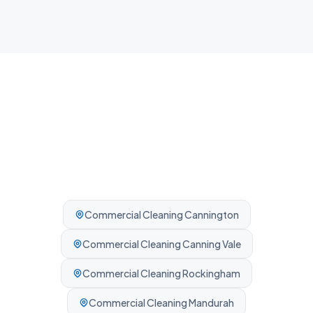
Professionally cleaned every time.
Commercial Cleaning
Cannington
Commercial Cleaning
Canning Vale
Commercial Cleaning
Rockingham
Commercial Cleaning
Mandurah