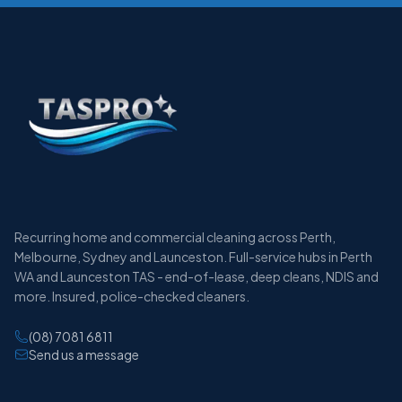
Recurring home and commercial cleaning across Perth,
Melbourne, Sydney and Launceston. Full-service hubs in Perth
WA and Launceston TAS - end-of-lease, deep cleans, NDIS and
more. Insured, police-checked cleaners.
(08) 7081 6811
Send us a message