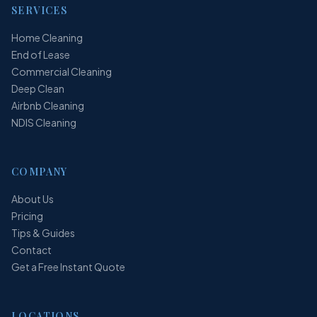
SERVICES
Home Cleaning
End of Lease
Commercial Cleaning
Deep Clean
Airbnb Cleaning
NDIS Cleaning
COMPANY
About Us
Pricing
Tips & Guides
Contact
Get a Free Instant Quote
LOCATIONS