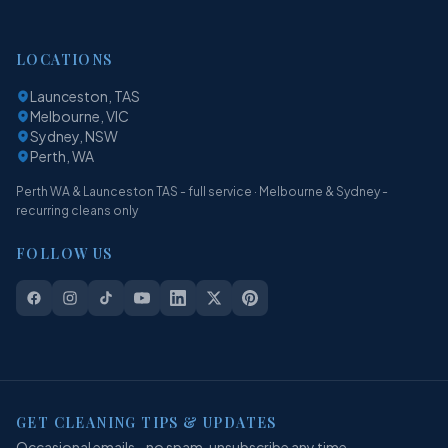
LOCATIONS
Launceston, TAS
Melbourne, VIC
Sydney, NSW
Perth, WA
Perth WA & Launceston TAS - full service · Melbourne & Sydney -
recurring cleans only
FOLLOW US
GET CLEANING TIPS & UPDATES
Occasional emails - no spam, unsubscribe any time.