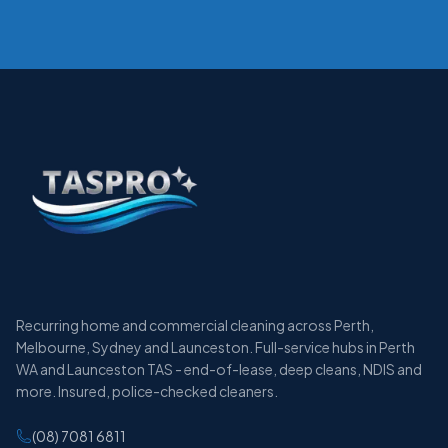
Recurring home and commercial cleaning across Perth,
Melbourne, Sydney and Launceston. Full-service hubs in Perth
WA and Launceston TAS - end-of-lease, deep cleans, NDIS and
more. Insured, police-checked cleaners.
(08) 7081 6811