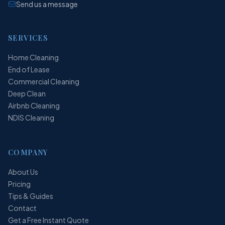
Send us a message
SERVICES
Home Cleaning
End of Lease
Commercial Cleaning
Deep Clean
Airbnb Cleaning
NDIS Cleaning
COMPANY
About Us
Pricing
Tips & Guides
Contact
Get a Free Instant Quote