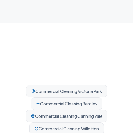
Professionally cleaned every time.
Commercial Cleaning
Victoria Park
Commercial Cleaning
Bentley
Commercial Cleaning
Canning Vale
Commercial Cleaning
Willetton