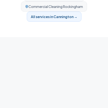
Commercial Cleaning
Rockingham
All services in
Cannington
→