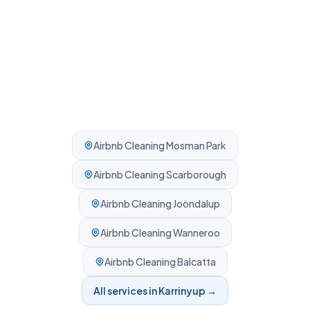
Airbnb Cleaning
Mosman Park
Airbnb Cleaning
Scarborough
Airbnb Cleaning
Joondalup
Airbnb Cleaning
Wanneroo
Airbnb Cleaning
Balcatta
All services in
Karrinyup
→