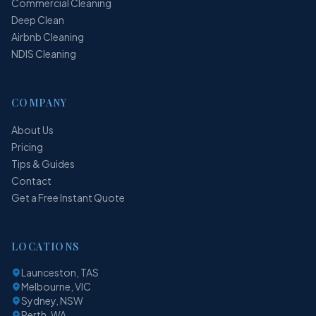
Commercial Cleaning
Deep Clean
Airbnb Cleaning
NDIS Cleaning
COMPANY
About Us
Pricing
Tips & Guides
Contact
Get a Free Instant Quote
LOCATIONS
Launceston, TAS
Melbourne, VIC
Sydney, NSW
Perth, WA