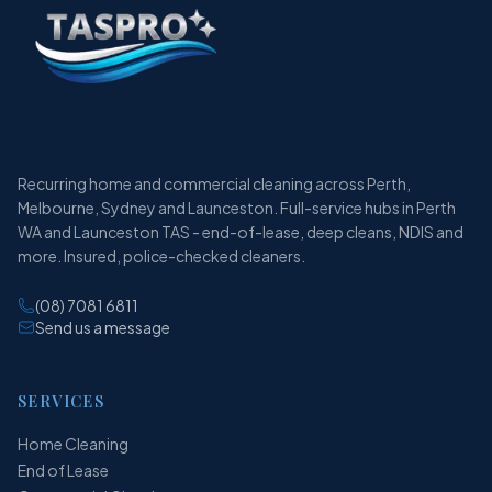
Recurring home and commercial cleaning across Perth,
Melbourne, Sydney and Launceston. Full-service hubs in Perth
WA and Launceston TAS - end-of-lease, deep cleans, NDIS and
more. Insured, police-checked cleaners.
(08) 7081 6811
Send us a message
SERVICES
Home Cleaning
End of Lease