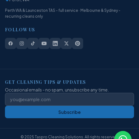
Perth WA & Launceston TAS - full service · Melbourne & Sydney -
recurring cleans only
FOLLOW US
GET CLEANING TIPS & UPDATES
Occasional emails - no spam, unsubscribe any time.
Subscribe
© 2025 Taspro Cleaning Solutions. All rights reserved.