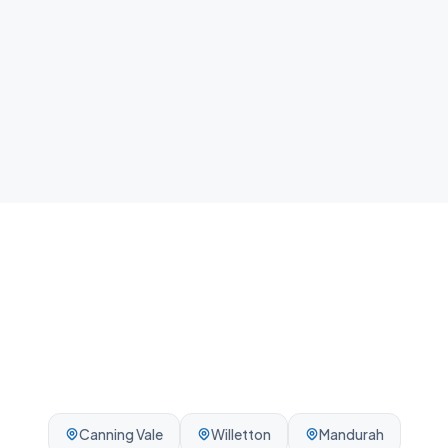
home.
Local team
We know Rockingham and the surrounding Perth
area - reliable, on-time, every visit.
Canning Vale
Willetton
Mandurah