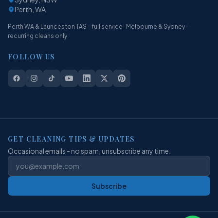
Perth, WA
Perth WA & Launceston TAS - full service · Melbourne & Sydney -
recurring cleans only
FOLLOW US
GET CLEANING TIPS & UPDATES
Occasional emails - no spam, unsubscribe any time.
Subscribe