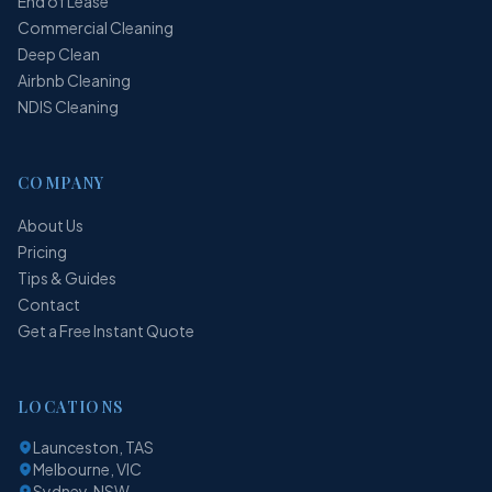
End of Lease
Commercial Cleaning
Deep Clean
Airbnb Cleaning
NDIS Cleaning
COMPANY
About Us
Pricing
Tips & Guides
Contact
Get a Free Instant Quote
LOCATIONS
Launceston, TAS
Melbourne, VIC
Sydney, NSW