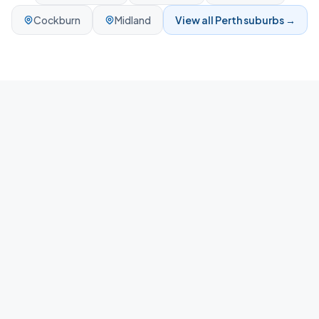
Cockburn
Midland
View all
Perth
suburbs →