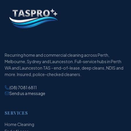
Recurring home and commercial cleaning across Perth,
Melbourne, Sydney and Launceston. Full-service hubs in Perth
WA and Launceston TAS - end-of-lease, deep cleans, NDIS and
more. Insured, police-checked cleaners.
(08) 7081 6811
Send us a message
SERVICES
Home Cleaning