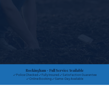
Rockingham
- Full Service Available
Police Checked
Fully Insured
Satisfaction Guarantee
Online Booking
Same-Day Available