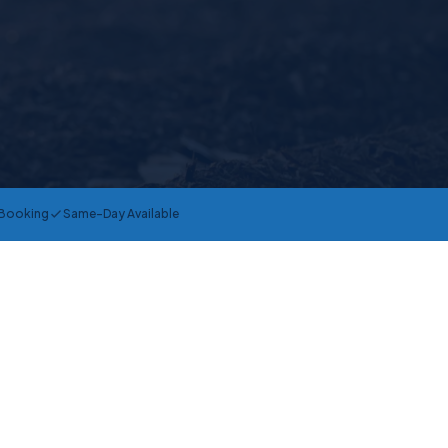
 Booking
Same-Day Available