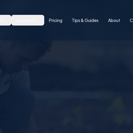
es
Locations
Pricing
Tips & Guides
About
C