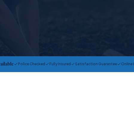
vailable
Police Checked
Fully Insured
Satisfaction Guarantee
Online