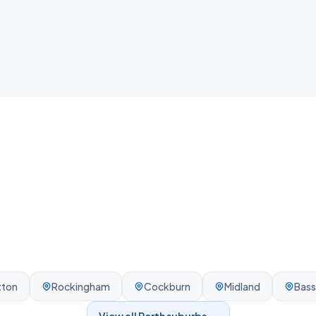
your home.
tton
Rockingham
Cockburn
Midland
Bas