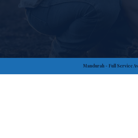
Mandurah
- Full Service A