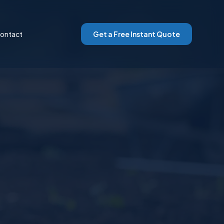
ontact
Get a Free Instant Quote