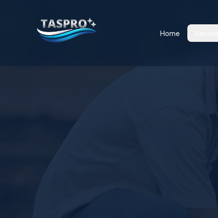
Home
Servic