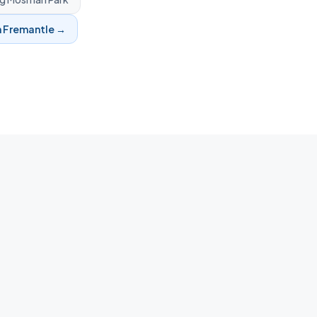
n
Fremantle
→