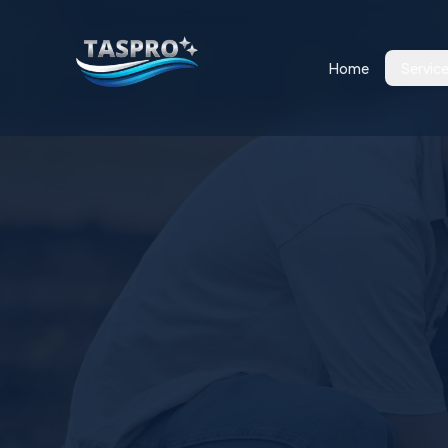
Home
Servic