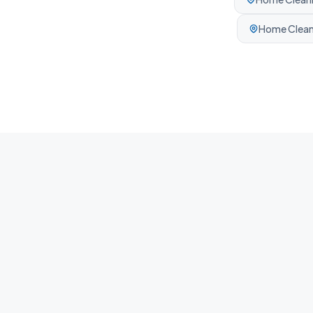
Home Clean